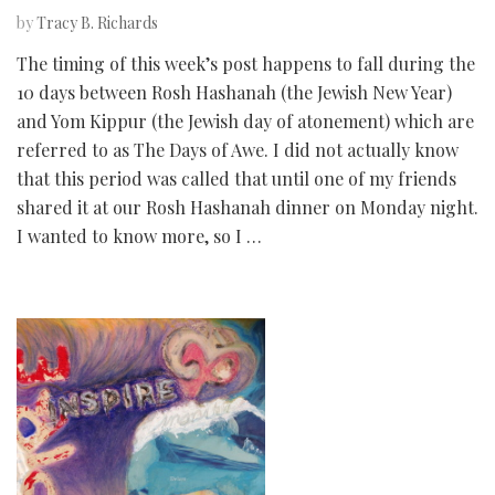
by
Tracy B. Richards
The timing of this week’s post happens to fall during the
10 days between Rosh Hashanah (the Jewish New Year)
and Yom Kippur (the Jewish day of atonement) which are
referred to as The Days of Awe. I did not actually know
that this period was called that until one of my friends
shared it at our Rosh Hashanah dinner on Monday night.
I wanted to know more, so I …