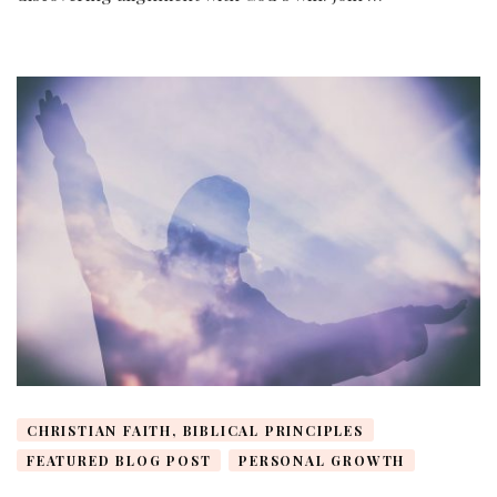
CHRISTIAN FAITH, BIBLICAL PRINCIPLES
FEATURED BLOG POST
PERSONAL GROWTH