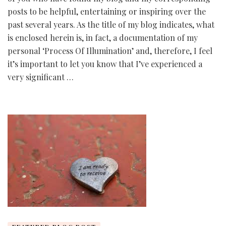
posts to be helpful, entertaining or inspiring over the
past several years. As the title of my blog indicates, what
is enclosed herein is, in fact, a documentation of my
personal ‘Process Of Illumination’ and, therefore, I feel
it’s important to let you know that I’ve experienced a
very significant …