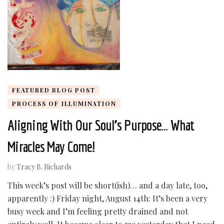
FEATURED BLOG POST
PROCESS OF ILLUMINATION
Aligning With Our Soul’s Purpose… What
Miracles May Come!
by
Tracy B. Richards
This week’s post will be short(ish)… and a day late, too,
apparently :) Friday night, August 14th: It’s been a very
busy week and I’m feeling pretty drained and not