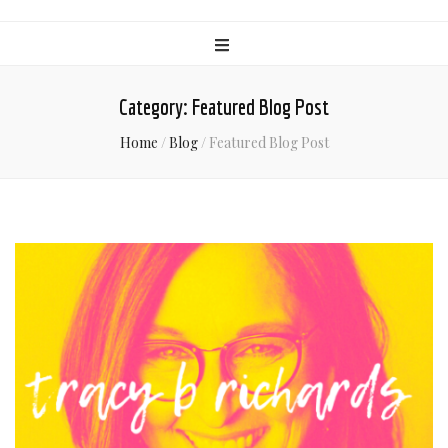
Category:
Featured Blog Post
Home
/
Blog
/
Featured Blog Post