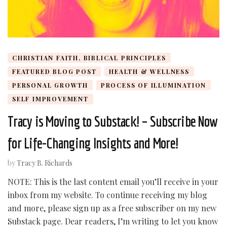
CHRISTIAN FAITH, BIBLICAL PRINCIPLES
FEATURED BLOG POST
HEALTH & WELLNESS
PERSONAL GROWTH
PROCESS OF ILLUMINATION
SELF IMPROVEMENT
Tracy is Moving to Substack! – Subscribe Now
for Life-Changing Insights and More!
by
Tracy B. Richards
NOTE: This is the last content email you’ll receive in your
inbox from my website. To continue receiving my blog
and more, please sign up as a free subscriber on my new
Substack page. Dear readers, I’m writing to let you know