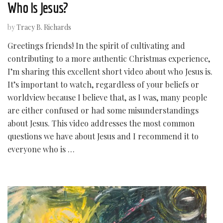
Who Is Jesus?
by
Tracy B. Richards
Greetings friends! In the spirit of cultivating and
contributing to a more authentic Christmas experience,
I’m sharing this excellent short video about who Jesus is.
It’s important to watch, regardless of your beliefs or
worldview because I believe that, as I was, many people
are either confused or had some misunderstandings
about Jesus. This video addresses the most common
questions we have about Jesus and I recommend it to
everyone who is …