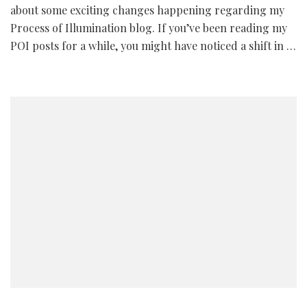
about some exciting changes happening regarding my
Process of Illumination blog. If you’ve been reading my
POI posts for a while, you might have noticed a shift in …