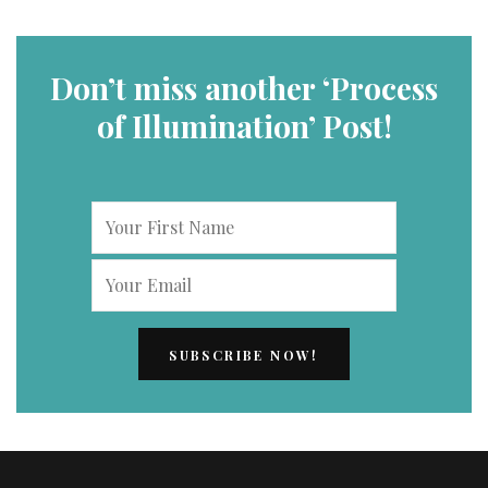
Don’t miss another ‘Process
of Illumination’ Post!