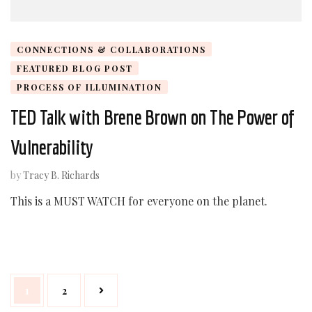
CONNECTIONS & COLLABORATIONS
FEATURED BLOG POST
PROCESS OF ILLUMINATION
TED Talk with Brene Brown on The Power of
Vulnerability
by
Tracy B. Richards
This is a MUST WATCH for everyone on the planet.
Posts
Page
Page
1
2
navigation