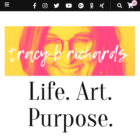
0
Life. Art.
Purpose.