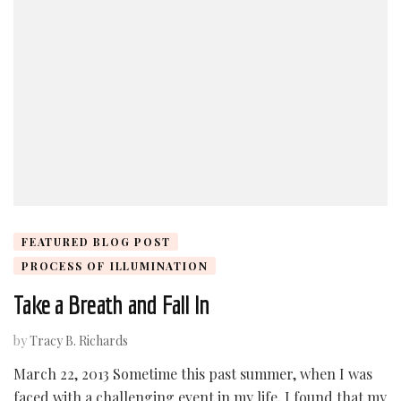
FEATURED BLOG POST
PROCESS OF ILLUMINATION
Take a Breath and Fall In
by
Tracy B. Richards
March 22, 2013 Sometime this past summer, when I was
faced with a challenging event in my life, I found that my