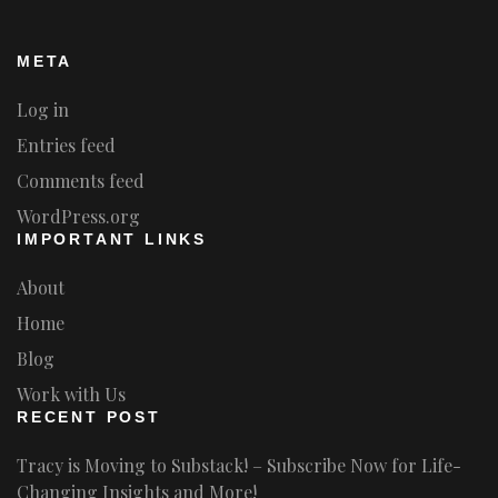
META
Log in
Entries feed
Comments feed
WordPress.org
IMPORTANT LINKS
About
Home
Blog
Work with Us
RECENT POST
Tracy is Moving to Substack! – Subscribe Now for Life-
Changing Insights and More!