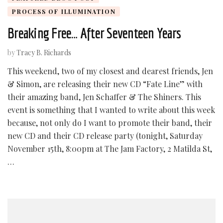
PROCESS OF ILLUMINATION
Breaking Free… After Seventeen Years
by
Tracy B. Richards
This weekend, two of my closest and dearest friends, Jen
& Simon, are releasing their new CD “Fate Line” with
their amazing band, Jen Schaffer & The Shiners. This
event is something that I wanted to write about this week
because, not only do I want to promote their band, their
new CD and their CD release party (tonight, Saturday
November 15th, 8:00pm at The Jam Factory, 2 Matilda St,
…