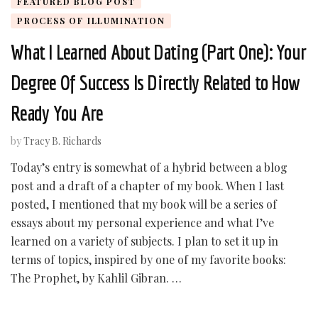
FEATURED BLOG POST
PROCESS OF ILLUMINATION
What I Learned About Dating (Part One): Your
Degree Of Success Is Directly Related to How
Ready You Are
by
Tracy B. Richards
Today’s entry is somewhat of a hybrid between a blog
post and a draft of a chapter of my book. When I last
posted, I mentioned that my book will be a series of
essays about my personal experience and what I’ve
learned on a variety of subjects. I plan to set it up in
terms of topics, inspired by one of my favorite books:
The Prophet, by Kahlil Gibran. …