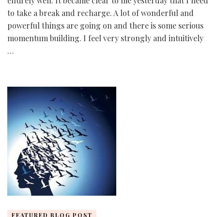
entirely well. It became clear to me yesterday that I need
to take a break and recharge. A lot of wonderful and
powerful things are going on and there is some serious
momentum building. I feel very strongly and intuitively
…
FEATURED BLOG POST