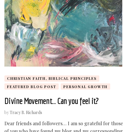
CHRISTIAN FAITH, BIBLICAL PRINCIPLES
FEATURED BLOG POST
PERSONAL GROWTH
Divine Movement… Can you feel it?
by
Tracy B. Richards
Dear friends and followers… I am so grateful for those
of you who have found my blog and my corresponding