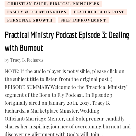
CHRISTIAN FAITH, BIBLICAL PRINCIPLES
FAMILY & RELATIONSHIPS
FEATURED BLOG POST
PERSONAL GROWTH
SELF IMPROVEMENT
Practical Ministry Podcast Episode 3: Dealing
with Burnout
by
Tracy B. Richards
NOTE: If the audio player is not visible, please click on
the subject title to listen from the original post :)
EPISODE SUMMARY Welcome to the ‘Practical Ministry’
segment of the Born to Fly Podcast. In Episode 3
(originally aired on January 20th, 2023, Tracy B.
Richards, a Marketplace Minister, Wedding
Officiant/Marriage Mentor, and Solopreneur candidly
shares her inspiring journey of overcoming burnout and
discovering alignment with God’s will. Join …