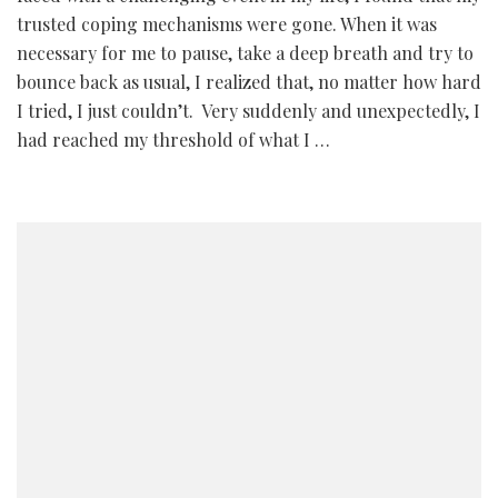
trusted coping mechanisms were gone. When it was
necessary for me to pause, take a deep breath and try to
bounce back as usual, I realized that, no matter how hard
I tried, I just couldn’t. Very suddenly and unexpectedly, I
had reached my threshold of what I …