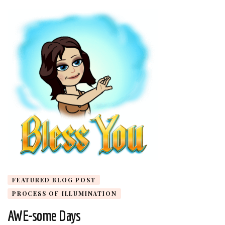
FEATURED BLOG POST
PROCESS OF ILLUMINATION
AWE-some Days