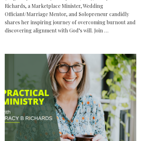
Richards, a Marketplace Minister, Wedding
Officiant/Marriage Mentor, and Solopreneur candidly
shares her inspiring journey of overcoming burnout and
discovering alignment with God’s will. Join …