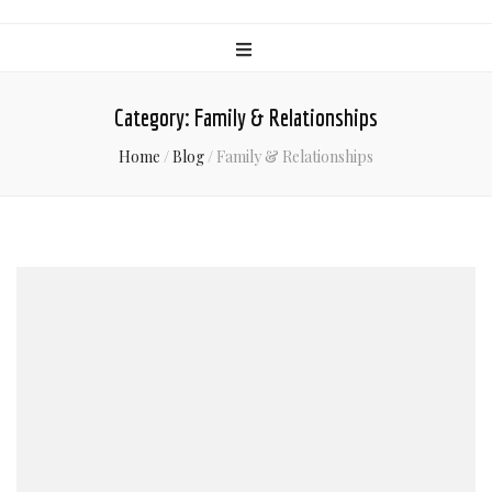
Category:
Family & Relationships
Home
/
Blog
/
Family & Relationships