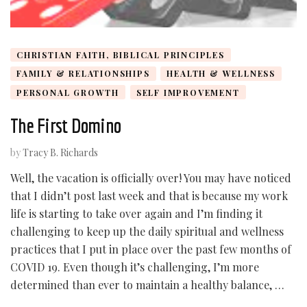
CHRISTIAN FAITH, BIBLICAL PRINCIPLES
FAMILY & RELATIONSHIPS
HEALTH & WELLNESS
PERSONAL GROWTH
SELF IMPROVEMENT
The First Domino
by
Tracy B. Richards
Well, the vacation is officially over! You may have noticed
that I didn’t post last week and that is because my work
life is starting to take over again and I’m finding it
challenging to keep up the daily spiritual and wellness
practices that I put in place over the past few months of
COVID 19. Even though it’s challenging, I’m more
determined than ever to maintain a healthy balance, …