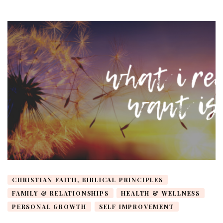
CHRISTIAN FAITH, BIBLICAL PRINCIPLES
FAMILY & RELATIONSHIPS
HEALTH & WELLNESS
PERSONAL GROWTH
SELF IMPROVEMENT