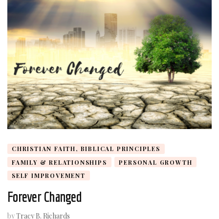
CHRISTIAN FAITH, BIBLICAL PRINCIPLES
FAMILY & RELATIONSHIPS
PERSONAL GROWTH
SELF IMPROVEMENT
Forever Changed
by
Tracy B. Richards