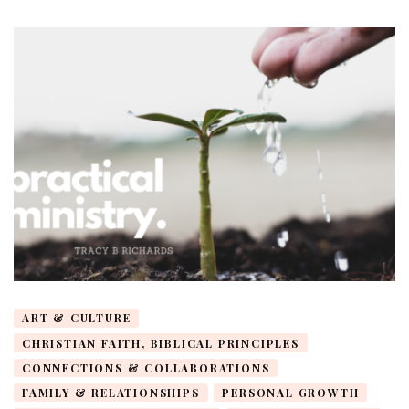
ART & CULTURE
CHRISTIAN FAITH, BIBLICAL PRINCIPLES
CONNECTIONS & COLLABORATIONS
FAMILY & RELATIONSHIPS
PERSONAL GROWTH