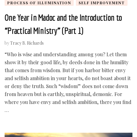
PROCESS OF ILLUMINATION
SELF IMPROVEMENT
One Year in Madoc and the Introduction to
“Practical Ministry” (Part 1)
by
Tracy B. Richards
“Who is wise and understanding among you? Let them
show it by their good life, by deeds done in the humility
that comes from wisdom. But if you harbor bitter envy
and selfish ambition in your hearts, do not boast about it
or deny the truth. Such “wisdom” does not come down
from heaven but is earthly, unspiritual, demonic. For
where you have envy and selfish ambition, there you find
…