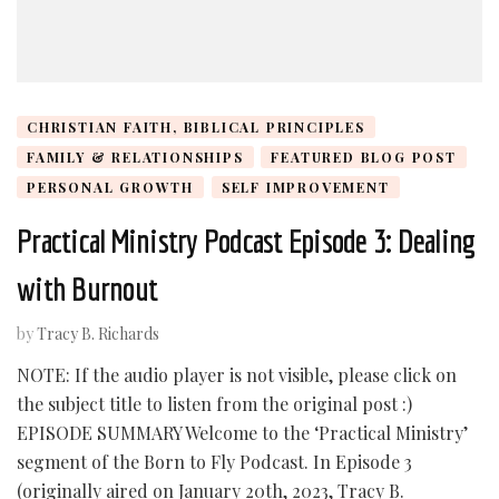
CHRISTIAN FAITH, BIBLICAL PRINCIPLES
FAMILY & RELATIONSHIPS
FEATURED BLOG POST
PERSONAL GROWTH
SELF IMPROVEMENT
Practical Ministry Podcast Episode 3: Dealing
with Burnout
by
Tracy B. Richards
NOTE: If the audio player is not visible, please click on
the subject title to listen from the original post :)
EPISODE SUMMARY Welcome to the ‘Practical Ministry’
segment of the Born to Fly Podcast. In Episode 3
(originally aired on January 20th, 2023, Tracy B.