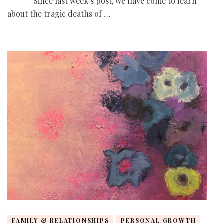
Since last week’s post, we have come to learn
about the tragic deaths of …
FAMILY & RELATIONSHIPS
PERSONAL GROWTH