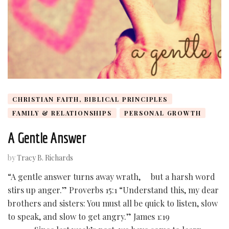
CHRISTIAN FAITH, BIBLICAL PRINCIPLES
FAMILY & RELATIONSHIPS
PERSONAL GROWTH
A Gentle Answer
by
Tracy B. Richards
“A gentle answer turns away wrath, but a harsh word
stirs up anger.” Proverbs 15:1 “Understand this, my dear
brothers and sisters: You must all be quick to listen, slow
to speak, and slow to get angry.” James 1:19