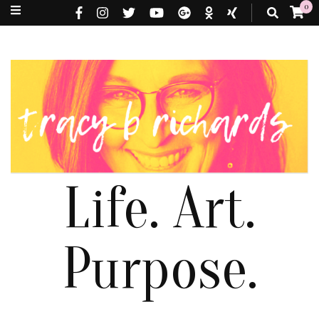
0
Life. Art.
Purpose.