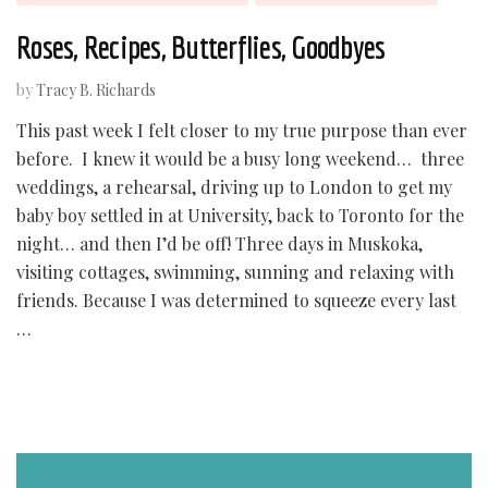
Roses, Recipes, Butterflies, Goodbyes
by
Tracy B. Richards
This past week I felt closer to my true purpose than ever
before. I knew it would be a busy long weekend… three
weddings, a rehearsal, driving up to London to get my
baby boy settled in at University, back to Toronto for the
night… and then I’d be off! Three days in Muskoka,
visiting cottages, swimming, sunning and relaxing with
friends. Because I was determined to squeeze every last
…