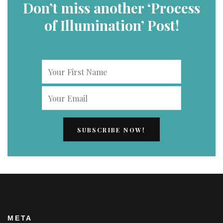
Don’t miss another ‘Process
of Illumination’ Post!
META