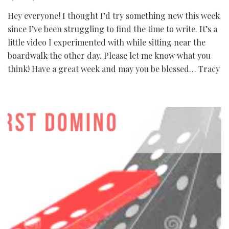
Hey everyone! I thought I’d try something new this week
since I’ve been struggling to find the time to write. It’s a
little video I experimented with while sitting near the
boardwalk the other day. Please let me know what you
think! Have a great week and may you be blessed… Tracy