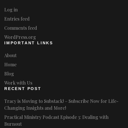
Log in
Entries feed
Comments feed
WordPress.org
IMPORTANT LINKS
About
Home
Blog
Work with Us
RECENT POST
Tracy is Moving to Substack! – Subscribe Now for Life-
Changing Insights and More!
Practical Ministry Podcast Episode 3: Dealing with
Burnout