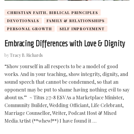
CHRISTIAN FAITH, BIBLICAL PRINCIPLES
DEVOTIONALS
FAMILY & RELATIONSHIPS
PERSONAL GROWTH
SELF IMPROVEMENT
Embracing Differences with Love & Dignity
by
Tracy B. Richards
“Show yourself in all respects to be a model of good
works. And in your teaching, show integrity, dignity, and
sound speech that cannot be condemned, so that an
opponent may be put to shame having nothing evil to say
about us.” ~ Titus 2:7-8 ESV As a Marketplace Minister,
Community Builder, Wedding Officiant, Life Celebrant,
Marriage Counsellor, Writer, Podcast Host & Mixed
Media Artist (**whew!**) I have found it …