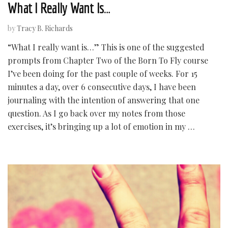
What I Really Want Is…
by
Tracy B. Richards
“What I really want is…” This is one of the suggested
prompts from Chapter Two of the Born To Fly course
I’ve been doing for the past couple of weeks. For 15
minutes a day, over 6 consecutive days, I have been
journaling with the intention of answering that one
question. As I go back over my notes from those
exercises, it’s bringing up a lot of emotion in my …