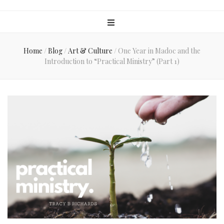
Home
/
Blog
/
Art & Culture
/
One Year in Madoc and the
Introduction to “Practical Ministry” (Part 1)