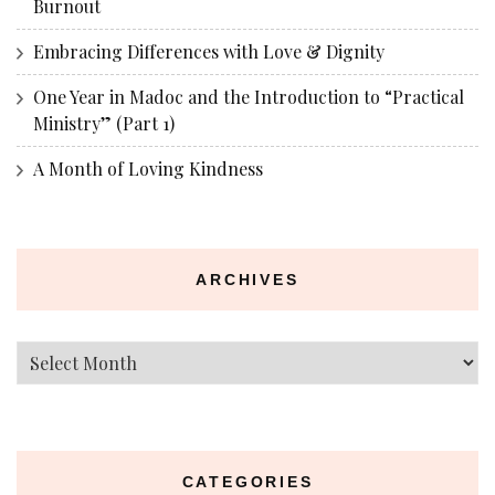
Burnout
Embracing Differences with Love & Dignity
One Year in Madoc and the Introduction to “Practical
Ministry” (Part 1)
A Month of Loving Kindness
ARCHIVES
Archives
CATEGORIES