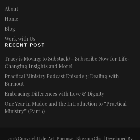
About
Home
Blog
Work with Us
RECENT POST
Tracy is Moving to Substack! – Subscribe Now for Life-
Changing Insights and More!
Practical Ministry Podcast Episode 3: Dealing with
Burnout
Embracing Differences with Love & Dignity
One Year in Madoc and the Introduction to “Practical
Ministry” (Part 1)
2026 Copyright
Life. Art. Purpose.
.
Blossom Chic | Developed By