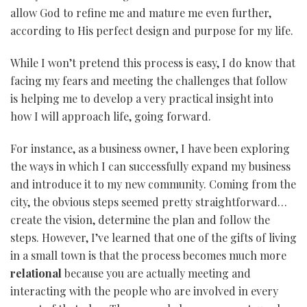
allow God to refine me and mature me even further,
according to His perfect design and purpose for my life.
While I won’t pretend this process is easy, I do know that
facing my fears and meeting the challenges that follow
is helping me to develop a very practical insight into
how I will approach life, going forward.
For instance, as a business owner, I have been exploring
the ways in which I can successfully expand my business
and introduce it to my new community. Coming from the
city, the obvious steps seemed pretty straightforward…
create the vision, determine the plan and follow the
steps. However, I’ve learned that one of the gifts of living
in a small town is that the process becomes much more
relational
because you are actually meeting and
interacting with the people who are involved in every