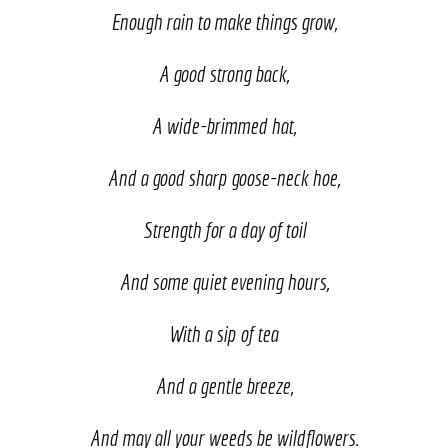
Enough rain to make things grow,
A good strong back,
A wide-brimmed hat,
And a good sharp goose-neck hoe,
Strength for a day of toil
And some quiet evening hours,
With a sip of tea
And a gentle breeze,
And may all your weeds be wildflowers.