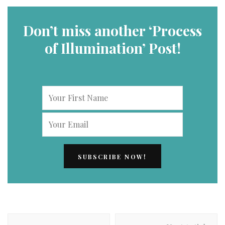
Don’t miss another ‘Process
of Illumination’ Post!
Post