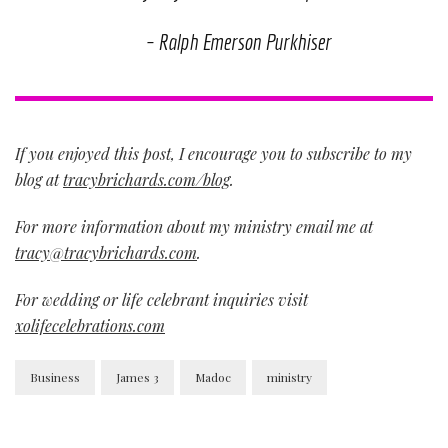
– Ralph Emerson Purkhiser
If you enjoyed this post, I encourage you to subscribe to my
blog at
tracybrichards.com/blog
.
For more information about my ministry email me at
tracy@tracybrichards.com
.
For wedding or life celebrant inquiries visit
xolifecelebrations.com
Business
James 3
Madoc
ministry