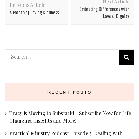
Next Article
Navigation
Previous Article
Embracing Differences with
A Month of Loving Kindness
Love & Dignity
Search
for:
RECENT POSTS
Tracy is Moving to Substack! – Subscribe Now for Life-
Changing Insights and More!
Practical Ministry Podcast Episode 3: Dealing with