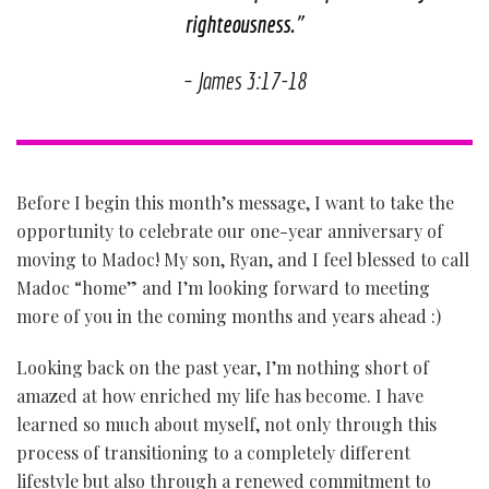
righteousness.
”
– James 3:17-18
Before I begin this month’s message, I want to take the
opportunity to celebrate our one-year anniversary of
moving to Madoc! My son, Ryan, and I feel blessed to call
Madoc “home” and I’m looking forward to meeting
more of you in the coming months and years ahead :)
Looking back on the past year, I’m nothing short of
amazed at how enriched my life has become. I have
learned so much about myself, not only through this
process of transitioning to a completely different
lifestyle but also through a renewed commitment to