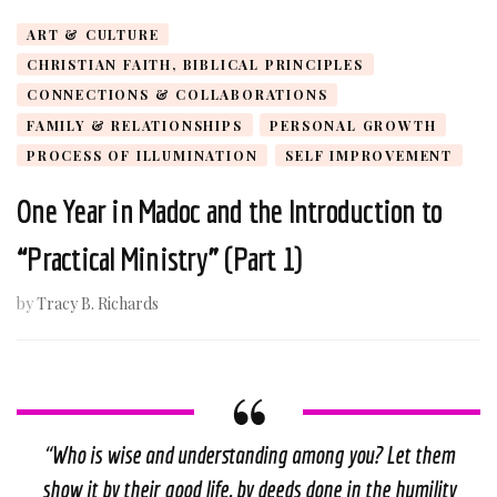
ART & CULTURE
CHRISTIAN FAITH, BIBLICAL PRINCIPLES
CONNECTIONS & COLLABORATIONS
FAMILY & RELATIONSHIPS
PERSONAL GROWTH
PROCESS OF ILLUMINATION
SELF IMPROVEMENT
One Year in Madoc and the Introduction to
“Practical Ministry” (Part 1)
by
Tracy B. Richards
“
Who is wise and understanding among you? Let them
show it by their good life, by deeds done in the humility