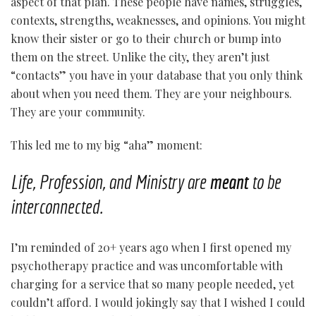
aspect of that plan. These people have names, struggles,
contexts, strengths, weaknesses, and opinions. You might
know their sister or go to their church or bump into
them on the street. Unlike the city, they aren’t just
“contacts” you have in your database that you only think
about when you need them.
They are your neighbours.
They are your community.
This led me to my big “aha” moment:
Life, Profession, and Ministry are
meant
to be
interconnected.
I’m reminded of 20+ years ago when I first opened my
psychotherapy practice and was uncomfortable with
charging for a service that so many people needed, yet
couldn’t afford. I would jokingly say that I wished I could