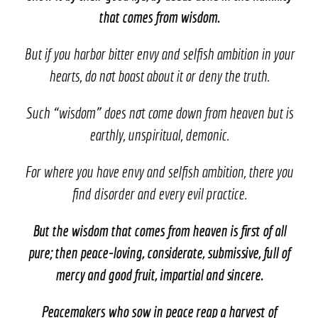
that comes from wisdom.
But if you harbor bitter envy and selfish ambition in your
hearts, do not boast about it or deny the truth.
Such “wisdom” does not come down from heaven but is
earthly, unspiritual, demonic.
For where you have envy and selfish ambition, there you
find disorder and every evil practice.
But the wisdom that comes from heaven is first of all
pure; then peace-loving, considerate, submissive, full of
mercy and good fruit, impartial and sincere.
Peacemakers who sow in peace reap a harvest of