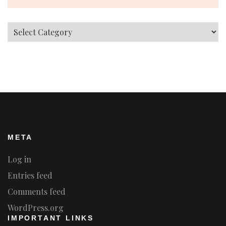
Categories
META
Log in
Entries feed
Comments feed
WordPress.org
IMPORTANT LINKS