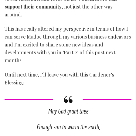
support their community
, not just the other way
around.
This has really altered my perspective in terms of how I
can serve Madoc through my various business endeavors
and I’m excited to share some new ideas and
developments with you in ‘Part 2’ of this post next
month!
Until next time, I’ll leave you with this Gardener’s
Blessing:
May God grant thee
Enough sun to warm the earth,