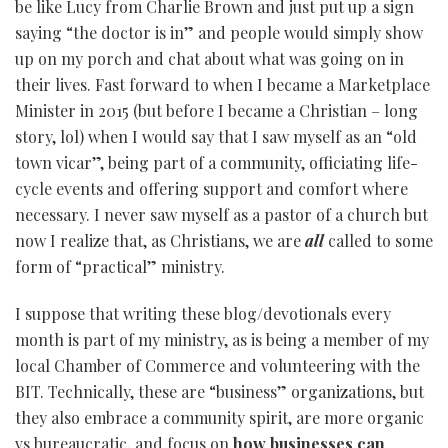
be like Lucy from Charlie Brown and just put up a sign
saying “the doctor is in” and people would simply show
up on my porch and chat about what was going on in
their lives. Fast forward to when I became a Marketplace
Minister in 2015 (but before I became a Christian – long
story, lol) when I would say that I saw myself as an “old
town vicar”, being part of a community, officiating life-
cycle events and offering support and comfort where
necessary. I never saw myself as a pastor of a church but
now I realize that, as Christians, we are
all
called to some
form of “practical” ministry.
I suppose that writing these blog/devotionals every
month is part of my ministry, as is being a member of my
local Chamber of Commerce and volunteering with the
BIT. Technically, these are “business” organizations, but
they also embrace a community spirit, are more organic
vs bureaucratic, and focus on
how businesses can