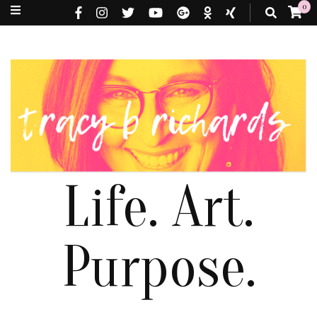
0
Life. Art.
Purpose.