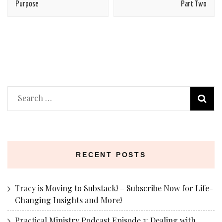
Purpose
Part Two
Search
for:
RECENT POSTS
Tracy is Moving to Substack! – Subscribe Now for Life-
Changing Insights and More!
Practical Ministry Podcast Episode 3: Dealing with