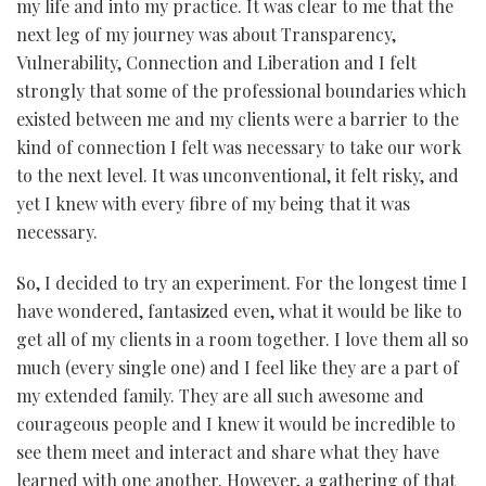
my life and into my practice. It was clear to me that the
next leg of my journey was about Transparency,
Vulnerability, Connection and Liberation and I felt
strongly that some of the professional boundaries which
existed between me and my clients were a barrier to the
kind of connection I felt was necessary to take our work
to the next level. It was unconventional, it felt risky, and
yet I knew with every fibre of my being that it was
necessary.
So, I decided to try an experiment. For the longest time I
have wondered, fantasized even, what it would be like to
get all of my clients in a room together. I love them all so
much (every single one) and I feel like they are a part of
my extended family. They are all such awesome and
courageous people and I knew it would be incredible to
see them meet and interact and share what they have
learned with one another. However, a gathering of that