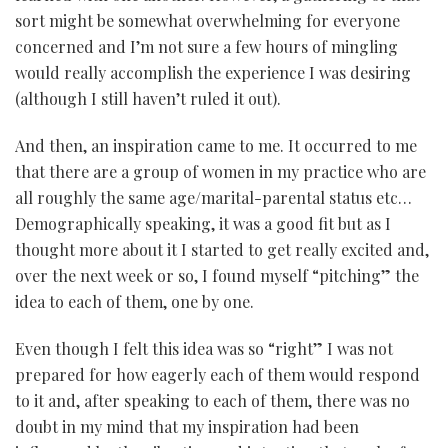
sort might be somewhat overwhelming for everyone
concerned and I’m not sure a few hours of mingling
would really accomplish the experience I was desiring
(although I still haven’t ruled it out).
And then, an inspiration came to me. It occurred to me
that there are a group of women in my practice who are
all roughly the same age/marital-parental status etc…
Demographically speaking, it was a good fit but as I
thought more about it I started to get really excited and,
over the next week or so, I found myself “pitching” the
idea to each of them, one by one.
Even though I felt this idea was so “right” I was not
prepared for how eagerly each of them would respond
to it and, after speaking to each of them, there was no
doubt in my mind that my inspiration had been