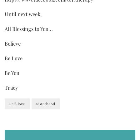
Until next week,
All Blessings to You…
Believe
Be Love
Be You
Tracy
Self-love
Sisterhood