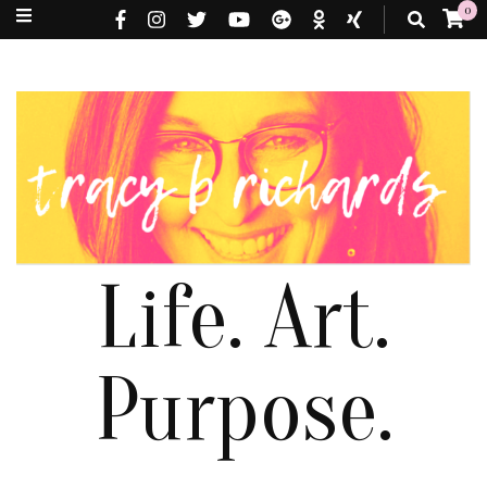
0
Life. Art.
Purpose.