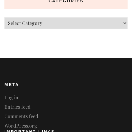
CATEGORIES
Categories
META
Log in
Entries feed
Comments feed
WordPress.org
IMPORTANT LINKS