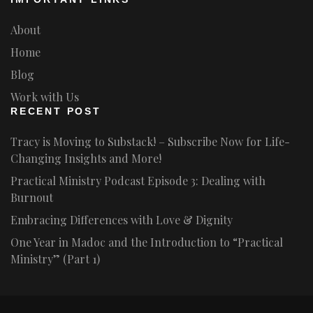
About
Home
Blog
Work with Us
RECENT POST
Tracy is Moving to Substack! – Subscribe Now for Life-
Changing Insights and More!
Practical Ministry Podcast Episode 3: Dealing with
Burnout
Embracing Differences with Love & Dignity
One Year in Madoc and the Introduction to “Practical
Ministry” (Part 1)