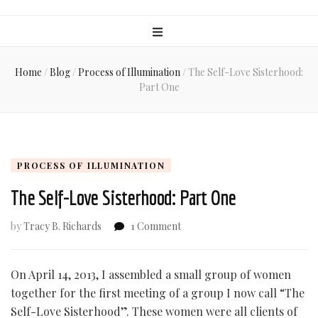
Home
/
Blog
/
Process of Illumination
/
The Self-Love Sisterhood:
Part One
PROCESS OF ILLUMINATION
The Self-Love Sisterhood: Part One
on
by
Tracy B. Richards
1 Comment
The
Self-
Love
On April 14, 2013, I assembled a small group of women
Sisterhood:
together for the first meeting of a group I now call “The
Part
Self-Love Sisterhood”. These women were all clients of
One