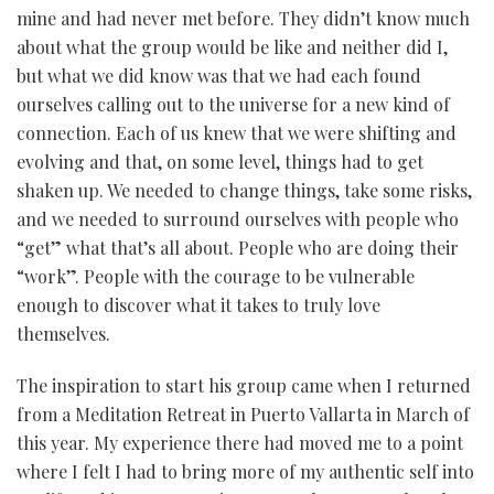
mine and had never met before. They didn’t know much
about what the group would be like and neither did I,
but what we did know was that we had each found
ourselves calling out to the universe for a new kind of
connection. Each of us knew that we were shifting and
evolving and that, on some level, things had to get
shaken up. We needed to change things, take some risks,
and we needed to surround ourselves with people who
“get” what that’s all about. People who are doing their
“work”. People with the courage to be vulnerable
enough to discover what it takes to truly love
themselves.
The inspiration to start his group came when I returned
from a Meditation Retreat in Puerto Vallarta in March of
this year. My experience there had moved me to a point
where I felt I had to bring more of my authentic self into