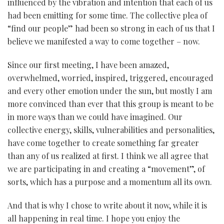
influenced by the vibration and intention that each of us
had been emitting for some time. The collective plea of
“find our people” had been so strong in each of us that I
believe we manifested a way to come together – now.
Since our first meeting, I have been amazed,
overwhelmed, worried, inspired, triggered, encouraged
and every other emotion under the sun, but mostly I am
more convinced than ever that this group is meant to be
in more ways than we could have imagined. Our
collective energy, skills, vulnerabilities and personalities,
have come together to create something far greater
than any of us realized at first. I think we all agree that
we are participating in and creating a “movement”, of
sorts, which has a purpose and a momentum all its own.
And that is why I chose to write about it now, while it is
all happening in real time. I hope you enjoy the