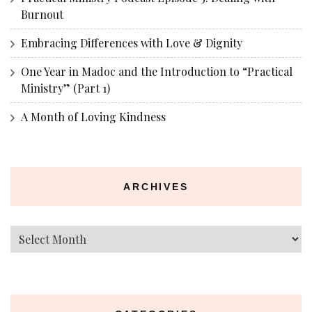
Burnout
Embracing Differences with Love & Dignity
One Year in Madoc and the Introduction to “Practical
Ministry” (Part 1)
A Month of Loving Kindness
ARCHIVES
Archives