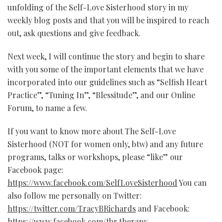
unfolding of the Self-Love Sisterhood story in my
weekly blog posts and that you will be inspired to reach
out, ask questions and give feedback.
Next week, I will continue the story and begin to share
with you some of the important elements that we have
incorporated into our guidelines such as “Selfish Heart
Practice”, “Tuning In”, “Blessitude”, and our Online
Forum, to name a few.
If you want to know more about The Self-Love
Sisterhood (NOT for women only, btw) and any future
programs, talks or workshops, please “like” our
Facebook page:
https://www.facebook.com/SelfLoveSisterhood
You can
also follow me personally on Twitter:
https://twitter.com/TracyBRichards
and Facebook:
https://www.facebook.com/tbr.therapy