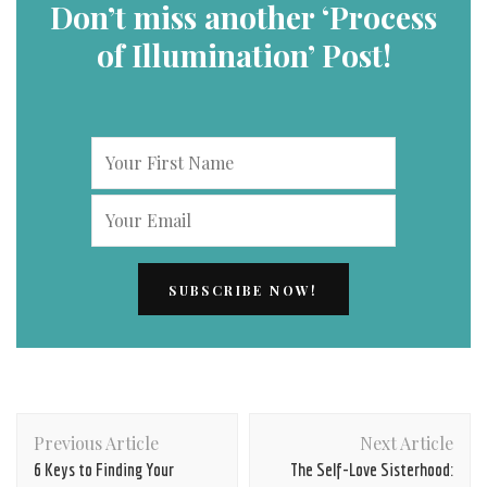
Don’t miss another ‘Process
of Illumination’ Post!
Post
Previous Article
Next Article
Navigation
6 Keys to Finding Your
The Self-Love Sisterhood: