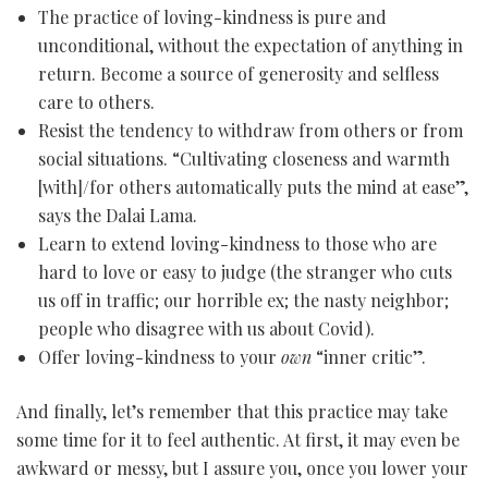
The practice of loving-kindness is pure and
unconditional, without the expectation of anything in
return. Become a source of generosity and selfless
care to others.
Resist the tendency to withdraw from others or from
social situations. “Cultivating closeness and warmth
[with]/for others automatically puts the mind at ease”,
says the Dalai Lama.
Learn to extend loving-kindness to those who are
hard to love or easy to judge (the stranger who cuts
us off in traffic; our horrible ex; the nasty neighbor;
people who disagree with us about Covid).
Offer loving-kindness to your
own
“inner critic”.
And finally, let’s remember that this practice may take
some time for it to feel authentic. At first, it may even be
awkward or messy, but I assure you, once you lower your