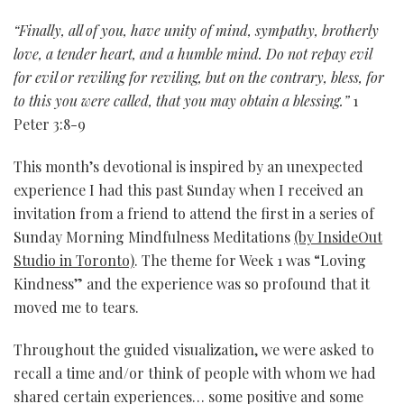
“Finally, all of you, have unity of mind, sympathy, brotherly
love, a tender heart, and a humble mind. Do not repay evil
for evil or reviling for reviling, but on the contrary, bless, for
to this you were called, that you may obtain a blessing.”
1
Peter 3:8-9
This month’s devotional is inspired by an unexpected
experience I had this past Sunday when I received an
invitation from a friend to attend the first in a series of
Sunday Morning Mindfulness Meditations
(by InsideOut
Studio in Toronto)
. The theme for Week 1 was “Loving
Kindness” and the experience was so profound that it
moved me to tears.
Throughout the guided visualization, we were asked to
recall a time and/or think of people with whom we had
shared certain experiences… some positive and some