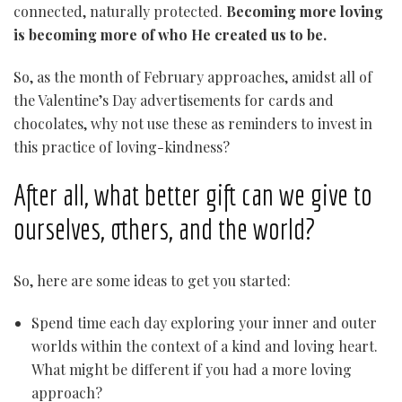
connected, naturally protected.
Becoming more loving
is becoming more of who He created us to be.
So, as the month of February approaches, amidst all of
the Valentine’s Day advertisements for cards and
chocolates, why not use these as reminders to invest in
this practice of loving-kindness?
After all, what better gift can we give to
ourselves, others, and the world?
So, here are some ideas to get you started:
Spend time each day exploring your inner and outer
worlds within the context of a kind and loving heart.
What might be different if you had a more loving
approach?