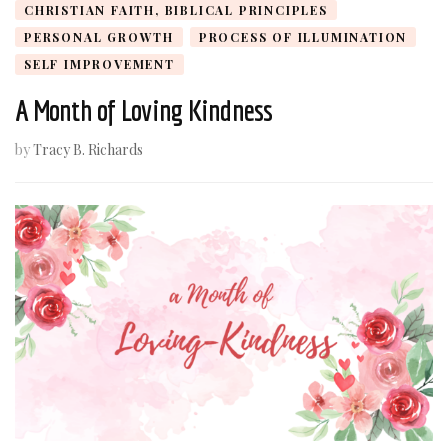
CHRISTIAN FAITH, BIBLICAL PRINCIPLES
PERSONAL GROWTH
PROCESS OF ILLUMINATION
SELF IMPROVEMENT
A Month of Loving Kindness
by
Tracy B. Richards