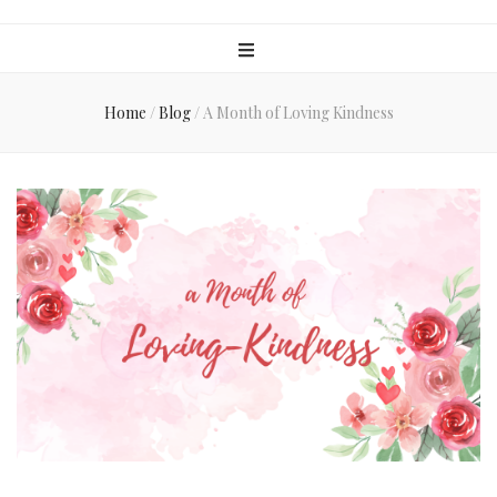
Home
/
Blog
/
A Month of Loving Kindness