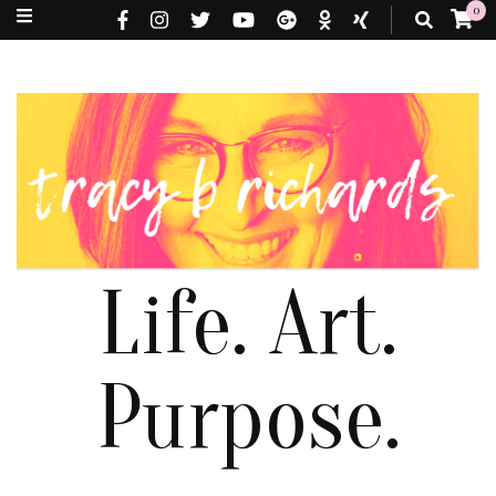
0
Life. Art.
Purpose.