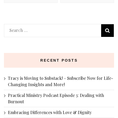
Search
for:
RECENT POSTS
Tracy is Moving to Substack! – Subscribe Now for Life-
Changing Insights and More!
Practical Ministry Podcast Episode 3: Dealing with
Burnout
Embracing Differences with Love & Dignity