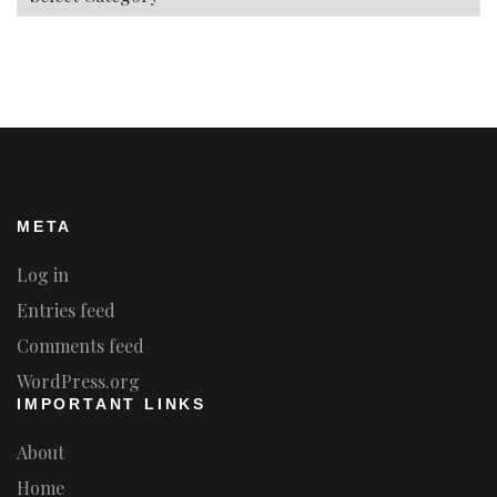
META
Log in
Entries feed
Comments feed
WordPress.org
IMPORTANT LINKS
About
Home