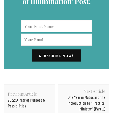
of Illumination’ Post!
Post
Next Article
Navigation
Previous Article
One Year in Madoc and the
2022: A Year of Purpose &
Introduction to “Practical
Possibilities
Ministry” (Part 1)