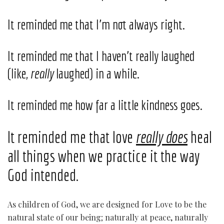
It reminded me that I’m not always right.
It reminded me that I haven’t really laughed
(like,
really
laughed) in a while.
It reminded me how far a little kindness goes.
It reminded me that love
really does
heal
all things when we practice it the way
God intended.
As children of God, we are designed for Love to be the
natural state of our being; naturally at peace, naturally