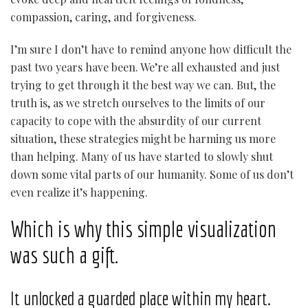
compassion, caring, and forgiveness.
I’m sure I don’t have to remind anyone how difficult the
past two years have been. We’re all exhausted and just
trying to get through it the best way we can. But, the
truth is, as we stretch ourselves to the limits of our
capacity to cope with the absurdity of our current
situation, these strategies might be harming us more
than helping. Many of us have started to slowly shut
down some vital parts of our humanity. Some of us don’t
even realize it’s happening.
Which is why this simple visualization
was such a gift.
It unlocked a guarded place within my heart.