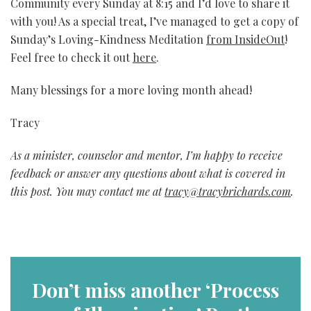
Community every Sunday at 8:15 and I’d love to share it
with you! As a special treat, I’ve managed to get a copy of
Sunday’s Loving-Kindness Meditation
from InsideOut
!
Feel free to check it out
here
.
Many blessings for a more loving month ahead!
Tracy
As a minister, counselor and mentor, I’m happy to receive
feedback or answer any questions about what is covered in
this post. You may contact me at
tracy@tracybrichards.com
.
Don’t miss another ‘Process