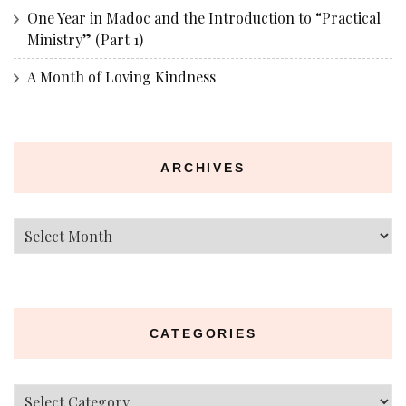
One Year in Madoc and the Introduction to “Practical
Ministry” (Part 1)
A Month of Loving Kindness
ARCHIVES
Archives
CATEGORIES
Categories