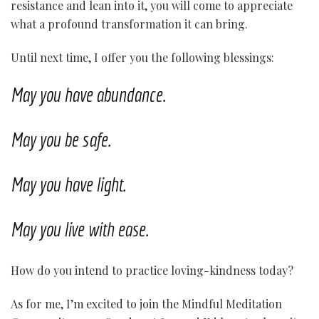
resistance and lean into it, you will come to appreciate
what a profound transformation it can bring.
Until next time, I offer you the following blessings:
May you have abundance.
May you be safe.
May you have light.
May you live with ease.
How do you intend to practice loving-kindness today?
As for me, I’m excited to join the Mindful Meditation