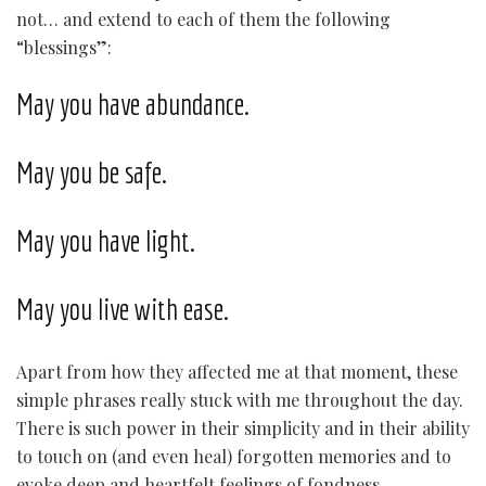
not… and extend to each of them the following
“blessings”:
May you have abundance.
May you be safe.
May you have light.
May you live with ease.
Apart from how they affected me at that moment, these
simple phrases really stuck with me throughout the day.
There is such power in their simplicity and in their ability
to touch on (and even heal) forgotten memories and to
evoke deep and heartfelt feelings of fondness,