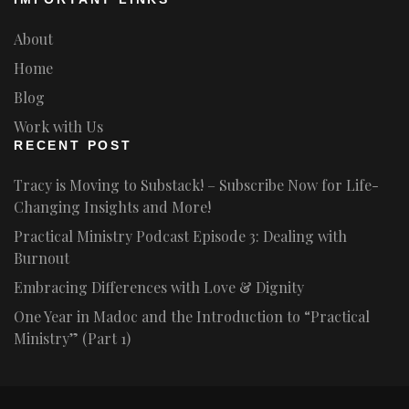
About
Home
Blog
Work with Us
RECENT POST
Tracy is Moving to Substack! – Subscribe Now for Life-
Changing Insights and More!
Practical Ministry Podcast Episode 3: Dealing with
Burnout
Embracing Differences with Love & Dignity
One Year in Madoc and the Introduction to “Practical
Ministry” (Part 1)