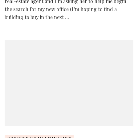
real-estate agent and I’m asking her to help me begin
the search for my new office (I’m hoping to find a
building to buy in the next …