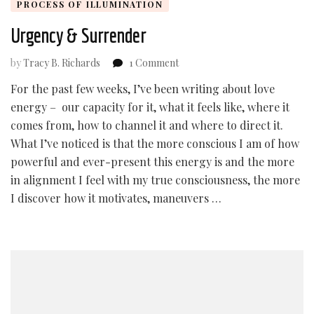
PROCESS OF ILLUMINATION
Urgency & Surrender
on
by
Tracy B. Richards
1 Comment
Urgency
For the past few weeks, I’ve been writing about love
&
energy – our capacity for it, what it feels like, where it
Surrender
comes from, how to channel it and where to direct it.
What I’ve noticed is that the more conscious I am of how
powerful and ever-present this energy is and the more
in alignment I feel with my true consciousness, the more
I discover how it motivates, maneuvers …