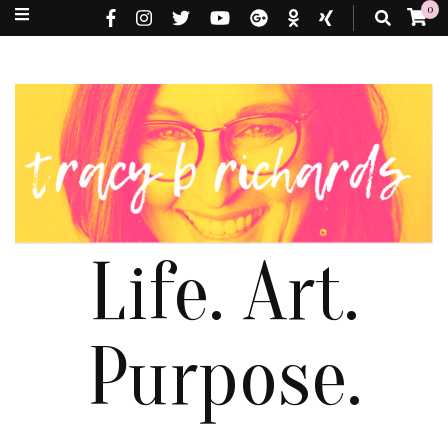
0
Life. Art.
Purpose.