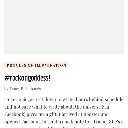
PROCESS OF ILLUMINATION
#rockongoddess!
by
Tracy B. Richards
Once again, as I sit down to write, hours behind schedule
and not sure what to write about, the universe (via
Facebook) gives me a gift. I arrived at Rooster and
opened Facebook to send a quick note to a friend. She’s a