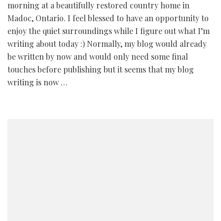
morning at a beautifully restored country home in
Madoc, Ontario. I feel blessed to have an opportunity to
enjoy the quiet surroundings while I figure out what I’m
writing about today :) Normally, my blog would already
be written by now and would only need some final
touches before publishing but it seems that my blog
writing is now …