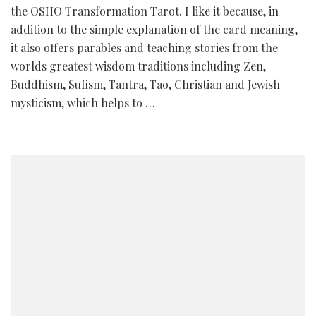
the OSHO Transformation Tarot. I like it because, in
addition to the simple explanation of the card meaning,
it also offers parables and teaching stories from the
worlds greatest wisdom traditions including Zen,
Buddhism, Sufism, Tantra, Tao, Christian and Jewish
mysticism, which helps to …