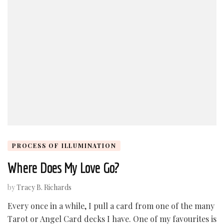
PROCESS OF ILLUMINATION
Where Does My Love Go?
by
Tracy B. Richards
Every once in a while, I pull a card from one of the many
Tarot or Angel Card decks I have. One of my favourites is