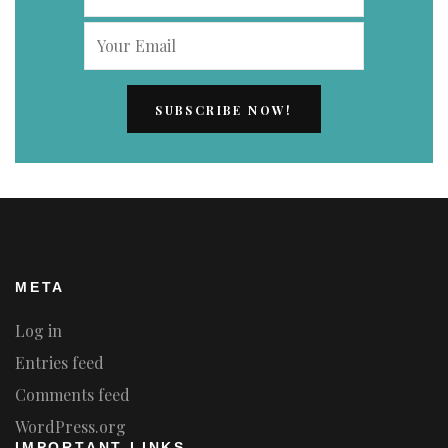
META
Log in
Entries feed
Comments feed
WordPress.org
IMPORTANT LINKS