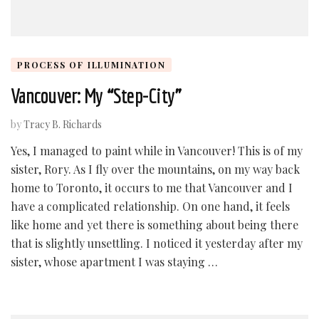
PROCESS OF ILLUMINATION
Vancouver: My “Step-City”
by
Tracy B. Richards
Yes, I managed to paint while in Vancouver! This is of my
sister, Rory. As I fly over the mountains, on my way back
home to Toronto, it occurs to me that Vancouver and I
have a complicated relationship. On one hand, it feels
like home and yet there is something about being there
that is slightly unsettling. I noticed it yesterday after my
sister, whose apartment I was staying …