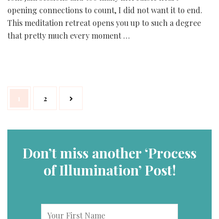
opening connections to count, I did not want it to end.
This meditation retreat opens you up to such a degree
that pretty much every moment …
Posts
Page
Page
1
2
navigation
Don’t miss another ‘Process
of Illumination’ Post!