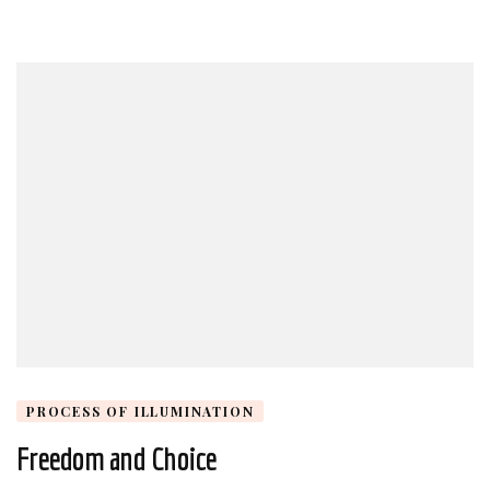
PROCESS OF ILLUMINATION
Freedom and Choice