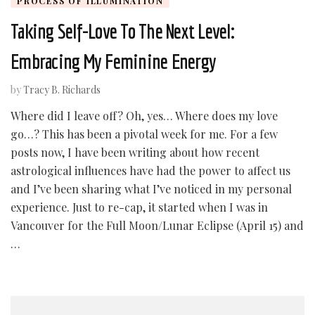
PROCESS OF ILLUMINATION
Taking Self-Love To The Next Level:
Embracing My Feminine Energy
by
Tracy B. Richards
Where did I leave off? Oh, yes… Where does my love
go…? This has been a pivotal week for me. For a few
posts now, I have been writing about how recent
astrological influences have had the power to affect us
and I’ve been sharing what I’ve noticed in my personal
experience. Just to re-cap, it started when I was in
Vancouver for the Full Moon/Lunar Eclipse (April 15) and
…