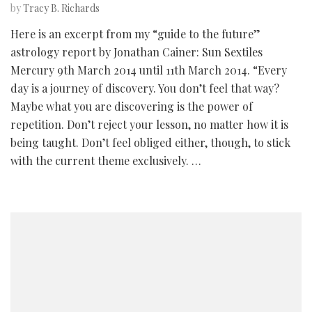
by
Tracy B. Richards
Here is an excerpt from my “guide to the future”
astrology report by Jonathan Cainer: Sun Sextiles
Mercury 9th March 2014 until 11th March 2014. “Every
day is a journey of discovery. You don’t feel that way?
Maybe what you are discovering is the power of
repetition. Don’t reject your lesson, no matter how it is
being taught. Don’t feel obliged either, though, to stick
with the current theme exclusively. …