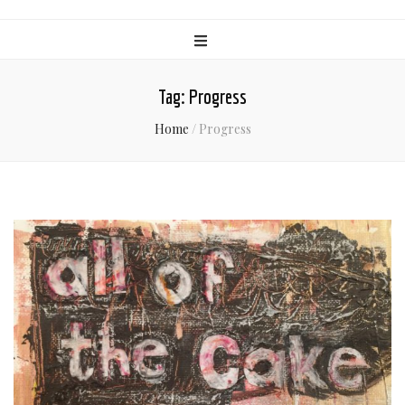
Tag:
Progress
Home
/
Progress