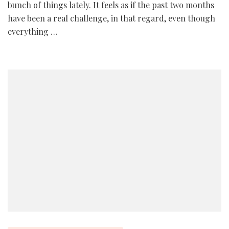
bunch of things lately. It feels as if the past two months
have been a real challenge, in that regard, even though
everything …