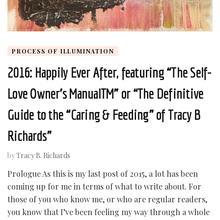
PROCESS OF ILLUMINATION
2016: Happily Ever After, featuring “The Self-
Love Owner’s ManualTM” or “The Definitive
Guide to the “Caring & Feeding” of Tracy B
Richards”
by
Tracy B. Richards
Prologue As this is my last post of 2015, a lot has been
coming up for me in terms of what to write about. For
those of you who know me, or who are regular readers,
you know that I’ve been feeling my way through a whole