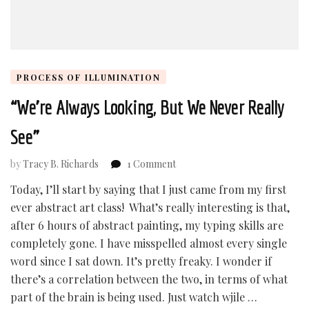
PROCESS OF ILLUMINATION
“We’re Always Looking, But We Never Really
See”
on
by
Tracy B. Richards
1 Comment
“We’re
Today, I’ll start by saying that I just came from my first
Always
ever abstract art class! What’s really interesting is that,
Looking,
But
after 6 hours of abstract painting, my typing skills are
We
completely gone. I have misspelled almost every single
Never
word since I sat down. It’s pretty freaky. I wonder if
Really
there’s a correlation between the two, in terms of what
See”
part of the brain is being used. Just watch wjile …