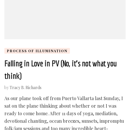
PROCESS OF ILLUMINATION
Falling in Love in PV (No, it’s not what you
think)
by
Tracy B. Richards
As our plane took off from Puerto Vallarta last Sunday, I
sat on the plane thinking about whether or not I was
ready to come home. After 11 days of yoga, mediation,
devotional chanting, ocean breezes, sunsets, impromptu
folk/jam sessions and too many incredible heart-