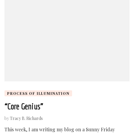
PROCESS OF ILLUMINATION
“Core Genius”
by
Tracy B. Richards
This week, I am writing my blog on a Sunny Friday