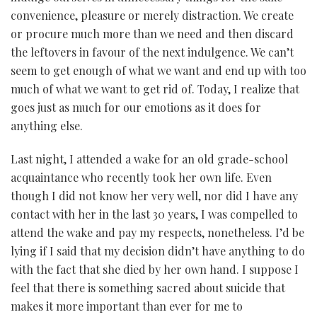
convenience, pleasure or merely distraction. We create
or procure much more than we need and then discard
the leftovers in favour of the next indulgence. We can’t
seem to get enough of what we want and end up with too
much of what we want to get rid of. Today, I realize that
goes just as much for our emotions as it does for
anything else.
Last night, I attended a wake for an old grade-school
acquaintance who recently took her own life. Even
though I did not know her very well, nor did I have any
contact with her in the last 30 years, I was compelled to
attend the wake and pay my respects, nonetheless. I’d be
lying if I said that my decision didn’t have anything to do
with the fact that she died by her own hand. I suppose I
feel that there is something sacred about suicide that
makes it more important than ever for me to