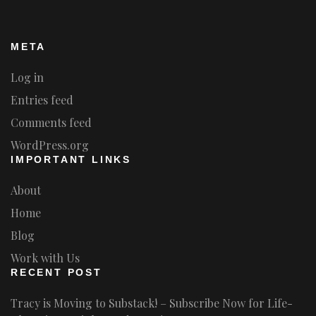
META
Log in
Entries feed
Comments feed
WordPress.org
IMPORTANT LINKS
About
Home
Blog
Work with Us
RECENT POST
Tracy is Moving to Substack! – Subscribe Now for Life-