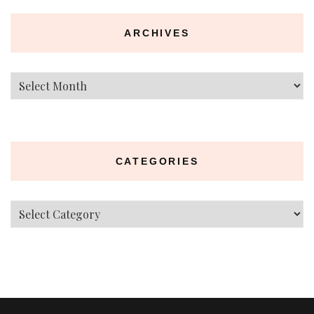
ARCHIVES
Archives
CATEGORIES
Categories