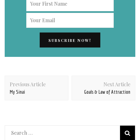
Post
Previous Article
Next Article
Navigation
My Sinai
Goals & Law of Attraction
Search