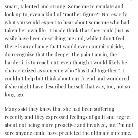
smart, talented and strong. Someone to emulate and
look up to, even a kind of “mother figure”. Not exactly
what you would expect to hear about someone who had
taken her own life. It made think that they could just as
easily have been describing me and, while I don’t feel
there is any chance that I would ever commit suicide, I
do recognize that the deeper the pain I am in, the
harder it is to reach out, even though I would likely be
characterized as someone who “has it all together”. I
couldn’t help but think about our friend and wondered
if she might have described herself that way, too, not so
long ago.
Many said they knew that she had been suffering
recently and they expressed feelings of guilt and regret
about not being more proactive and involved, but I’m not
sure anyone could have predicted the ultimate outcome.