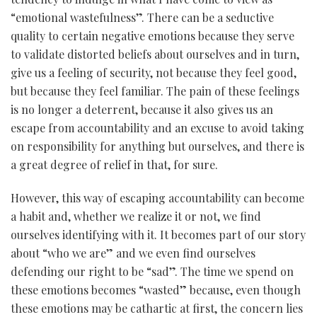
“emotional wastefulness”. There can be a seductive
quality to certain negative emotions because they serve
to validate distorted beliefs about ourselves and in turn,
give us a feeling of security, not because they feel good,
but because they feel familiar. The pain of these feelings
is no longer a deterrent, because it also gives us an
escape from accountability and an excuse to avoid taking
on responsibility for anything but ourselves, and there is
a great degree of relief in that, for sure.
However, this way of escaping accountability can become
a habit and, whether we realize it or not, we find
ourselves identifying with it. It becomes part of our story
about “who we are” and we even find ourselves
defending our right to be “sad”. The time we spend on
these emotions becomes “wasted” because, even though
these emotions may be cathartic at first, the concern lies