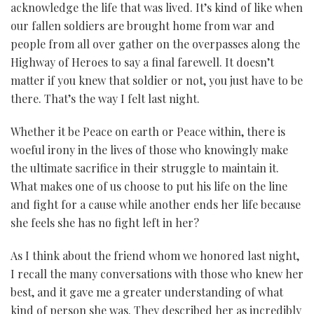
acknowledge the life that was lived. It’s kind of like when
our fallen soldiers are brought home from war and
people from all over gather on the overpasses along the
Highway of Heroes to say a final farewell. It doesn’t
matter if you knew that soldier or not, you just have to be
there. That’s the way I felt last night.
Whether it be Peace on earth or Peace within, there is
woeful irony in the lives of those who knowingly make
the ultimate sacrifice in their struggle to maintain it.
What makes one of us choose to put his life on the line
and fight for a cause while another ends her life because
she feels she has no fight left in her?
As I think about the friend whom we honored last night,
I recall the many conversations with those who knew her
best, and it gave me a greater understanding of what
kind of person she was. They described her as incredibly