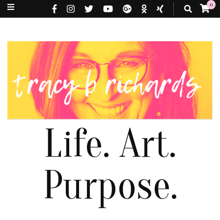
0
Life. Art.
Purpose.