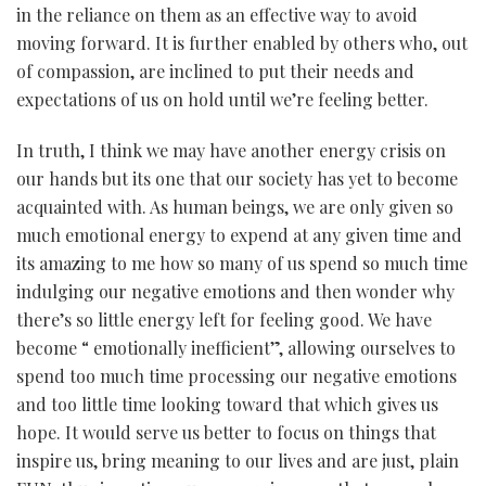
in the reliance on them as an effective way to avoid
moving forward. It is further enabled by others who, out
of compassion, are inclined to put their needs and
expectations of us on hold until we’re feeling better.
In truth, I think we may have another energy crisis on
our hands but its one that our society has yet to become
acquainted with. As human beings, we are only given so
much emotional energy to expend at any given time and
its amazing to me how so many of us spend so much time
indulging our negative emotions and then wonder why
there’s so little energy left for feeling good. We have
become “ emotionally inefficient”, allowing ourselves to
spend too much time processing our negative emotions
and too little time looking toward that which gives us
hope. It would serve us better to focus on things that
inspire us, bring meaning to our lives and are just, plain