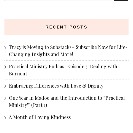
for:
RECENT POSTS
Tracy is Moving to Substack! – Subscribe Now for Life-
Changing Insights and More!
Practical Ministry Podcast Episode 3: Dealing with
Burnout
Embracing Differences with Love & Dignity
One Year in Madoc and the Introduction to “Practical
Ministry” (Part 1)
A Month of Loving Kindness