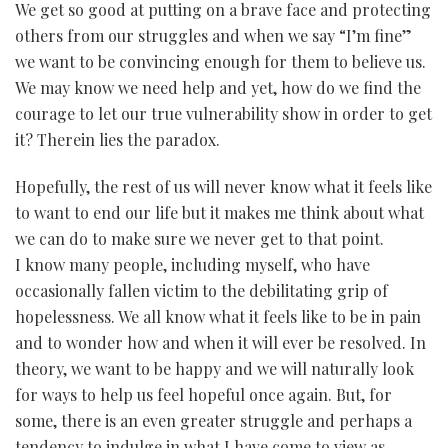
We get so good at putting on a brave face and protecting
others from our struggles and when we say “I’m fine”
we want to be convincing enough for them to believe us.
We may know we need help and yet, how do we find the
courage to let our true vulnerability show in order to get
it? Therein lies the paradox.
Hopefully, the rest of us will never know what it feels like
to want to end our life but it makes me think about what
we can do to make sure we never get to that point.
I know many people, including myself, who have
occasionally fallen victim to the debilitating grip of
hopelessness. We all know what it feels like to be in pain
and to wonder how and when it will ever be resolved. In
theory, we want to be happy and we will naturally look
for ways to help us feel hopeful once again. But, for
some, there is an even greater struggle and perhaps a
tendency to indulge in what I have come to view as