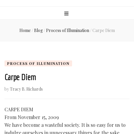
Home
/
Blog
/
Process of Illumination
/
Carpe Diem
PROCESS OF ILLUMINATION
Carpe Diem
by
Tracy B. Richards
CARPE DIEM
From November 15, 2009
We have become a wasteful society. It is so easy for us to
indulge ourselves in unnecessary things for the sake