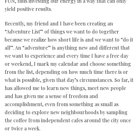
FUN, thus investing our energy in a way that can only
yield positive results.
Recently, my friend and I have been creating an
“Adventure List” of things we want to do together
because we realize how short life is and we want to “do it
all”. An “adventure” is anything new and different that
we want to experience and every time I have a free day
or weekend, I mark my calendar and choose something
from the list, depending on how much time there is or
what is possible, given that day’s circumstances. So far, it
has allowed me to learn new things, meet new people
and has given me a sense of freedom and
accomplishment, even from something as small as
deciding to explore new neighbourhoods by sampling
the coffee from independent cafes around the city once
or twice a week.