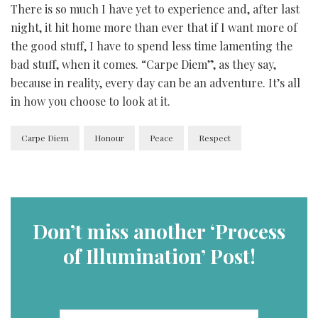
There is so much I have yet to experience and, after last
night, it hit home more than ever that if I want more of
the good stuff, I have to spend less time lamenting the
bad stuff, when it comes. “Carpe Diem”, as they say,
because in reality, every day can be an adventure. It’s all
in how you choose to look at it.
Carpe Diem
Honour
Peace
Respect
Don’t miss another ‘Process
of Illumination’ Post!