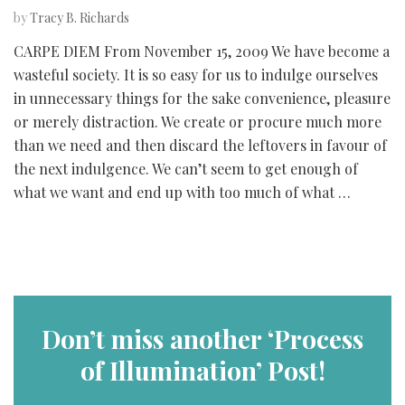
by
Tracy B. Richards
CARPE DIEM From November 15, 2009 We have become a
wasteful society. It is so easy for us to indulge ourselves
in unnecessary things for the sake convenience, pleasure
or merely distraction. We create or procure much more
than we need and then discard the leftovers in favour of
the next indulgence. We can’t seem to get enough of
what we want and end up with too much of what …
Don’t miss another ‘Process
of Illumination’ Post!