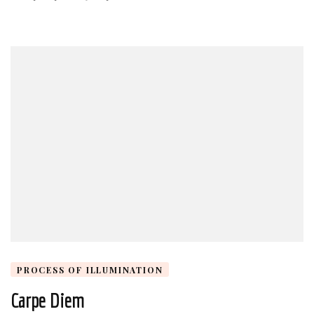
PROCESS OF ILLUMINATION
Carpe Diem