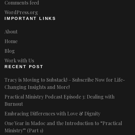
Comments feed
WordPress.org
IMPORTANT LINKS
About
Home
Blog
Work with Us
RECENT POST
Tracy is Moving to Substack! – Subscribe Now for Life-
Changing Insights and More!
Practical Ministry Podcast Episode 3: Dealing with
Burnout
Embracing Differences with Love & Dignity
One Year in Madoc and the Introduction to “Practical
Ministry” (Part 1)