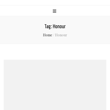
Tag:
Honour
Home
/
Honour