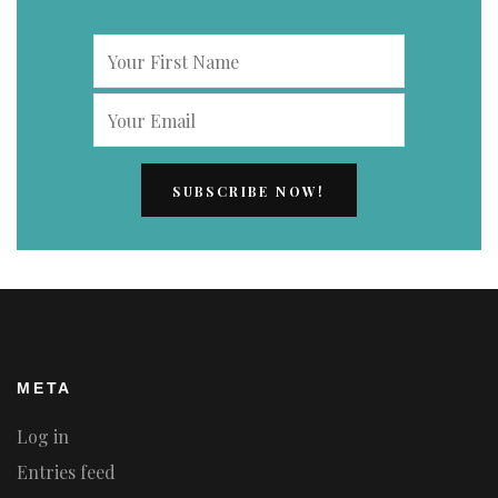
META
Log in
Entries feed