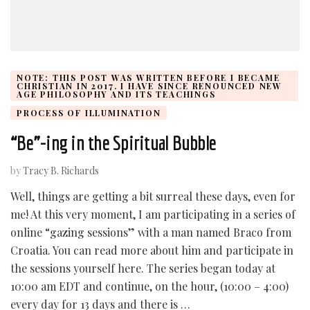
NOTE: THIS POST WAS WRITTEN BEFORE I BECAME
CHRISTIAN IN 2017. I HAVE SINCE RENOUNCED NEW
AGE PHILOSOPHY AND ITS TEACHINGS
PROCESS OF ILLUMINATION
“Be”-ing in the Spiritual Bubble
by
Tracy B. Richards
Well, things are getting a bit surreal these days, even for
me! At this very moment, I am participating in a series of
online “gazing sessions” with a man named Braco from
Croatia. You can read more about him and participate in
the sessions yourself here. The series began today at
10:00 am EDT and continue, on the hour, (10:00 – 4:00)
every day for 13 days and there is …