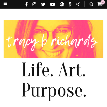
0
Life. Art.
Purpose.