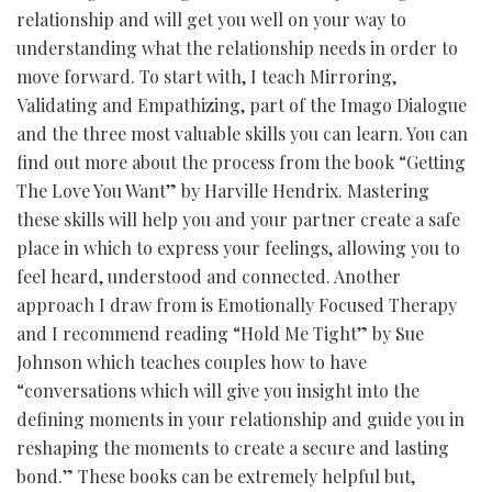
relationship and will get you well on your way to
understanding what the relationship needs in order to
move forward. To start with, I teach Mirroring,
Validating and Empathizing, part of the Imago Dialogue
and the three most valuable skills you can learn. You can
find out more about the process from the book “Getting
The Love You Want” by Harville Hendrix. Mastering
these skills will help you and your partner create a safe
place in which to express your feelings, allowing you to
feel heard, understood and connected. Another
approach I draw from is Emotionally Focused Therapy
and I recommend reading “Hold Me Tight” by Sue
Johnson which teaches couples how to have
“conversations which will give you insight into the
defining moments in your relationship and guide you in
reshaping the moments to create a secure and lasting
bond.” These books can be extremely helpful but,