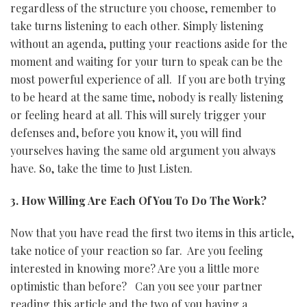
regardless of the structure you choose, remember to
take turns listening to each other. Simply listening
without an agenda, putting your reactions aside for the
moment and waiting for your turn to speak can be the
most powerful experience of all. If you are both trying
to be heard at the same time, nobody is really listening
or feeling heard at all. This will surely trigger your
defenses and, before you know it, you will find
yourselves having the same old argument you always
have. So, take the time to Just Listen.
3. How Willing Are Each Of You To Do The Work?
Now that you have read the first two items in this article,
take notice of your reaction so far. Are you feeling
interested in knowing more? Are you a little more
optimistic than before? Can you see your partner
reading this article and the two of you having a