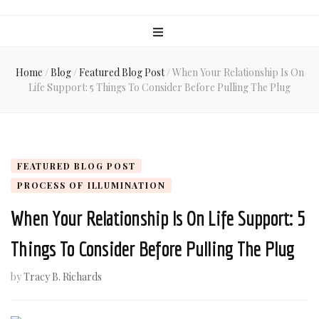
Home
/
Blog
/
Featured Blog Post
/
When Your Relationship Is On
Life Support: 5 Things To Consider Before Pulling The Plug
FEATURED BLOG POST
PROCESS OF ILLUMINATION
When Your Relationship Is On Life Support: 5
Things To Consider Before Pulling The Plug
by
Tracy B. Richards