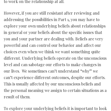
to work on the relationship at all.
However, if you are still resistant after reviewing and
addressing the possibilities in Part 1, you may have to
explore your own underlying beliefs about relationships
in general or your beliefs about the specific issues that
you and your partner are dealing with. Beliefs are very
powerful and can control our behavior and affect our
choices even when we think we want something quite
different. Underlying beliefs operate on the unconscious
level and can sabotage our efforts to make changes in
our lives. We sometimes can’t understand “why” we
can’t experience different outcomes, despite our efforts.
This is usually affected by our unconscious beliefs and
the personal meaning we assign to certain situations as a
result of them.
To explore your underlying beliefs it is important to look