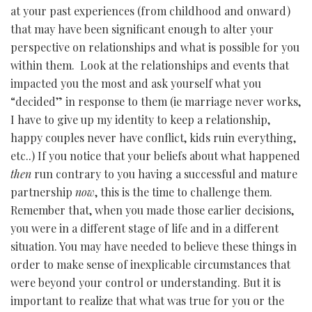
at your past experiences (from childhood and onward)
that may have been significant enough to alter your
perspective on relationships and what is possible for you
within them. Look at the relationships and events that
impacted you the most and ask yourself what you
“decided” in response to them (ie marriage never works,
I have to give up my identity to keep a relationship,
happy couples never have conflict, kids ruin everything,
etc..) If you notice that your beliefs about what happened
then
run contrary to you having a successful and mature
partnership
now
, this is the time to challenge them.
Remember that, when you made those earlier decisions,
you were in a different stage of life and in a different
situation. You may have needed to believe these things in
order to make sense of inexplicable circumstances that
were beyond your control or understanding. But it is
important to realize that what was true for you or the