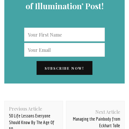
of Illumination’ Post!
Post
Previous Article
Navigation
Next Article
50 Life Lessons Everyone
Managing the Painbody from
Should Know By The Age Of
Eckhart Tolle
50