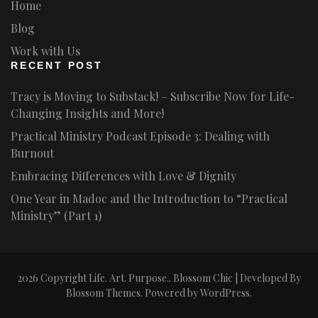
Home
Blog
Work with Us
RECENT POST
Tracy is Moving to Substack! – Subscribe Now for Life-
Changing Insights and More!
Practical Ministry Podcast Episode 3: Dealing with
Burnout
Embracing Differences with Love & Dignity
One Year in Madoc and the Introduction to “Practical
Ministry” (Part 1)
2026 Copyright
Life. Art. Purpose.
.
Blossom Chic | Developed By
Blossom Themes
. Powered by
WordPress
.