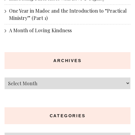
One Year in Madoc and the Introduction to “Practical
Ministry” (Part 1)
A Month of Loving Kindness
ARCHIVES
Archives
CATEGORIES