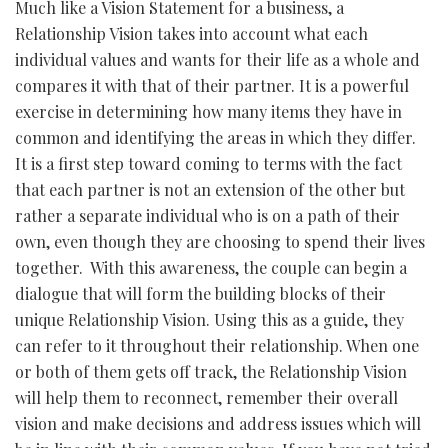
Much like a Vision Statement for a business, a
Relationship Vision takes into account what each
individual values and wants for their life as a whole and
compares it with that of their partner. It is a powerful
exercise in determining how many items they have in
common and identifying the areas in which they differ.
It is a first step toward coming to terms with the fact
that each partner is not an extension of the other but
rather a separate individual who is on a path of their
own, even though they are choosing to spend their lives
together. With this awareness, the couple can begin a
dialogue that will form the building blocks of their
unique Relationship Vision. Using this as a guide, they
can refer to it throughout their relationship. When one
or both of them gets off track, the Relationship Vision
will help them to reconnect, remember their overall
vision and make decisions and address issues which will