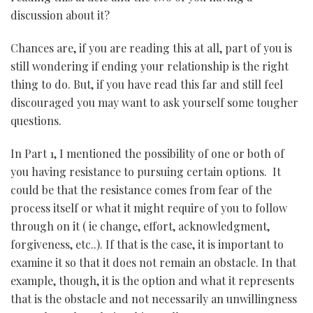
discussion about it?
Chances are, if you are reading this at all, part of you is
still wondering if ending your relationship is the right
thing to do. But, if you have read this far and still feel
discouraged you may want to ask yourself some tougher
questions.
In Part 1, I mentioned the possibility of one or both of
you having resistance to pursuing certain options. It
could be that the resistance comes from fear of the
process itself or what it might require of you to follow
through on it ( ie change, effort, acknowledgment,
forgiveness, etc..). If that is the case, it is important to
examine it so that it does not remain an obstacle. In that
example, though, it is the option and what it represents
that is the obstacle and not necessarily an unwillingness