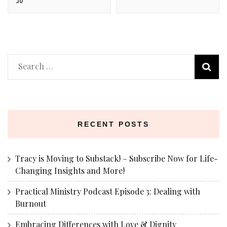
Search
for:
RECENT POSTS
Tracy is Moving to Substack! – Subscribe Now for Life-
Changing Insights and More!
Practical Ministry Podcast Episode 3: Dealing with
Burnout
Embracing Differences with Love & Dignity