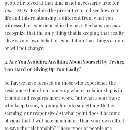
people involved at that time is not necessarily true for
you
– NOW. Explore the present you and see how your
life and this relationship is different from what you
witnessed or experienced in the past. Perhaps you may
recognize that the only thing that is keeping that reality
alive is your own belief or expectation that things cannot
or will not change.
4. Are You Avoiding Anything About Yourself by Trying
Too Hard or Giving Up Too Easily?
So far, we have focused on those who experience the
resistance that often comes up when a relationship is in
trouble and requires more work. But what about those
who keep trying to pump life into something that is
seemingly unresponsive? At what point does it become
obvious that it will take much more than your own effort
to save the relationship? These types of people are