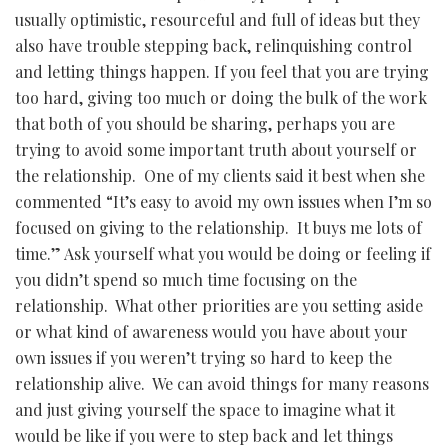
usually optimistic, resourceful and full of ideas but they
also have trouble stepping back, relinquishing control
and letting things happen. If you feel that you are trying
too hard, giving too much or doing the bulk of the work
that both of you should be sharing, perhaps you are
trying to avoid some important truth about yourself or
the relationship. One of my clients said it best when she
commented “It’s easy to avoid my own issues when I’m so
focused on giving to the relationship. It buys me lots of
time.” Ask yourself what you would be doing or feeling if
you didn’t spend so much time focusing on the
relationship. What other priorities are you setting aside
or what kind of awareness would you have about your
own issues if you weren’t trying so hard to keep the
relationship alive. We can avoid things for many reasons
and just giving yourself the space to imagine what it
would be like if you were to step back and let things