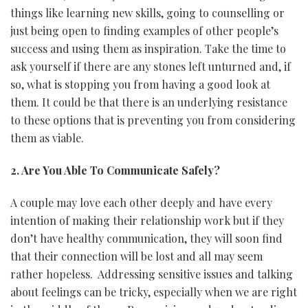
things like learning new skills, going to counselling or
just being open to finding examples of other people’s
success and using them as inspiration. Take the time to
ask yourself if there are any stones left unturned and, if
so, what is stopping you from having a good look at
them. It could be that there is an underlying resistance
to these options that is preventing you from considering
them as viable.
2. Are You Able To Communicate Safely?
A couple may love each other deeply and have every
intention of making their relationship work but if they
don’t have healthy communication, they will soon find
that their connection will be lost and all may seem
rather hopeless. Addressing sensitive issues and talking
about feelings can be tricky, especially when we are right