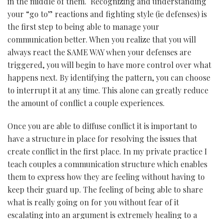
in the middle of them. Recognizing and understanding
your “go to” reactions and fighting style (ie defenses) is
the first step to being able to manage your
communication better. When you realize that you will
always react the SAME WAY when your defenses are
triggered, you will begin to have more control over what
happens next. By identifying the pattern, you can choose
to interrupt it at any time. This alone can greatly reduce
the amount of conflict a couple experiences.
Once you are able to diffuse conflict it is important to
have a structure in place for resolving the issues that
create conflict in the first place. In my private practice I
teach couples a communication structure which enables
them to express how they are feeling without having to
keep their guard up. The feeling of being able to share
what is really going on for you without fear of it
escalating into an argument is extremely healing to a