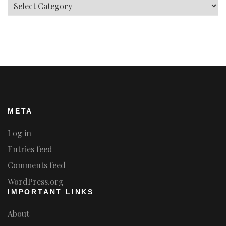
Categories
META
Log in
Entries feed
Comments feed
WordPress.org
IMPORTANT LINKS
About