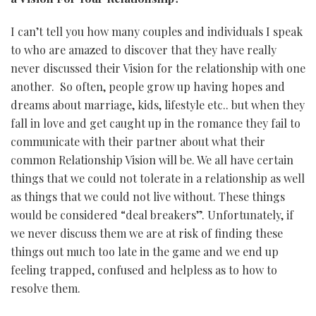
I can’t tell you how many couples and individuals I speak
to who are amazed to discover that they have really
never discussed their Vision for the relationship with one
another. So often, people grow up having hopes and
dreams about marriage, kids, lifestyle etc.. but when they
fall in love and get caught up in the romance they fail to
communicate with their partner about what their
common Relationship Vision will be. We all have certain
things that we could not tolerate in a relationship as well
as things that we could not live without. These things
would be considered “deal breakers”. Unfortunately, if
we never discuss them we are at risk of finding these
things out much too late in the game and we end up
feeling trapped, confused and helpless as to how to
resolve them.