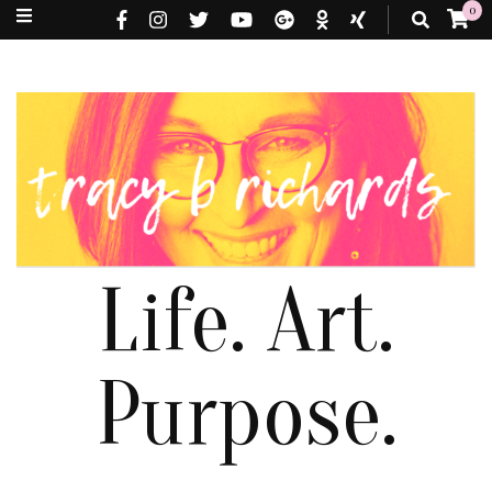
0
Life. Art.
Purpose.