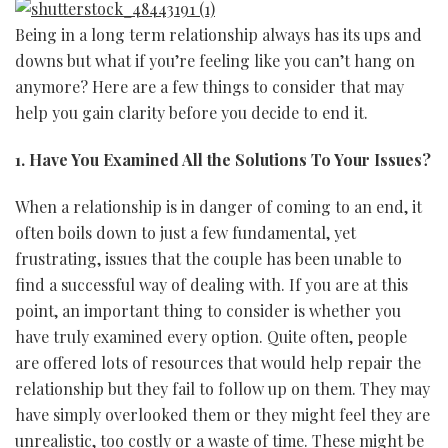
Being in a long term relationship always has its ups and
downs but what if you’re feeling like you can’t hang on
anymore? Here are a few things to consider that may
help you gain clarity before you decide to end it.
1. Have You Examined All the Solutions To Your Issues?
When a relationship is in danger of coming to an end, it
often boils down to just a few fundamental, yet
frustrating, issues that the couple has been unable to
find a successful way of dealing with. If you are at this
point, an important thing to consider is whether you
have truly examined every option. Quite often, people
are offered lots of resources that would help repair the
relationship but they fail to follow up on them. They may
have simply overlooked them or they might feel they are
unrealistic, too costly or a waste of time. These might be