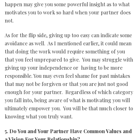
happen may give you some powerful insight as to what
motivates you to work so hard when your partner does
not.
As for the flip side, giving up too easy can indicate some
avoidance as well. As I mentioned earlier, it could mean
that doing the work would require something of you
that you feel unprepared to give. You may struggle with
giving up your independence or having to be more
responsible. You may even feel shame for past mistakes
that may not be forgiven or that you are just not good
enough for your partner. Regardless of which category
you fall into, being aware of what is motivating you will
ultimately empower you. You will be that much closer to
knowing what you truly want.
5. Do You and Your Partner Have Common Values and
a Vision For Your Relationship?