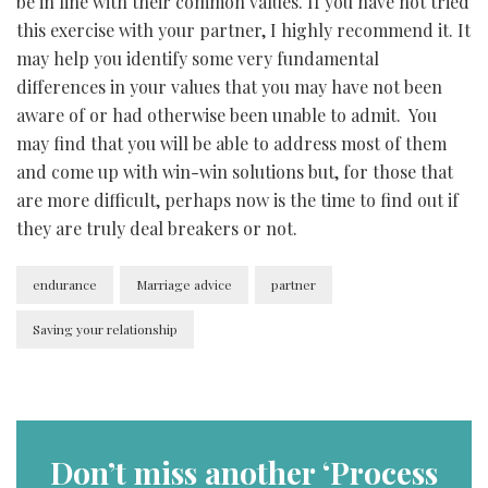
be in line with their common values. If you have not tried
this exercise with your partner, I highly recommend it. It
may help you identify some very fundamental
differences in your values that you may have not been
aware of or had otherwise been unable to admit. You
may find that you will be able to address most of them
and come up with win-win solutions but, for those that
are more difficult, perhaps now is the time to find out if
they are truly deal breakers or not.
endurance
Marriage advice
partner
Saving your relationship
Don’t miss another ‘Process