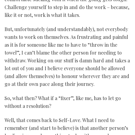
Challenge yourself to step in and do the work – because,
like it or not, work is what it takes.
But, unfortunately (and understandably), not everybody
wants to work on themselves. As frustrating and painful
as it is for someone like me to have to “throw in the
towel”, I can’t blame the other person for needing to
withdraw. Working on our stuff is damn hard and takes a
lot out of you and I believe everyone should be allowed
(and allow themselves) to honour wherever they are and
go at their own pace along their journey.
So, what then? What if a “fixer”, like me, has to let go
without a resolution?
Well, that comes back to Self-Love. What I need to
remember (and start to believe) is that another person’s