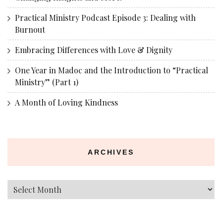
Practical Ministry Podcast Episode 3: Dealing with
Burnout
Embracing Differences with Love & Dignity
One Year in Madoc and the Introduction to “Practical
Ministry” (Part 1)
A Month of Loving Kindness
ARCHIVES
Archives