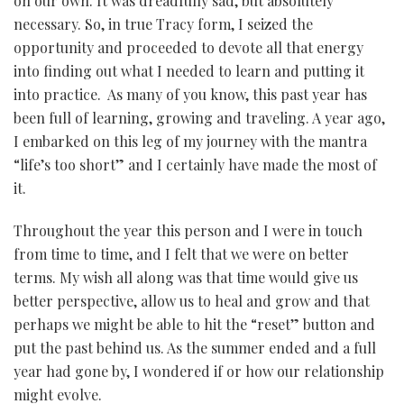
on our own. It was dreadfully sad, but absolutely
necessary. So, in true Tracy form, I seized the
opportunity and proceeded to devote all that energy
into finding out what I needed to learn and putting it
into practice. As many of you know, this past year has
been full of learning, growing and traveling. A year ago,
I embarked on this leg of my journey with the mantra
“life’s too short” and I certainly have made the most of
it.
Throughout the year this person and I were in touch
from time to time, and I felt that we were on better
terms. My wish all along was that time would give us
better perspective, allow us to heal and grow and that
perhaps we might be able to hit the “reset” button and
put the past behind us. As the summer ended and a full
year had gone by, I wondered if or how our relationship
might evolve.