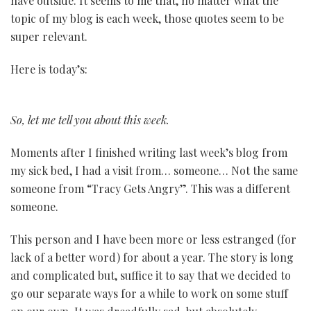
have outside. It seems to me that, no matter what the
topic of my blog is each week, those quotes seem to be
super relevant.
Here is today’s:
So, let me tell you about this week.
Moments after I finished writing last week’s blog from
my sick bed, I had a visit from… someone… Not the same
someone from “Tracy Gets Angry”. This was a different
someone.
This person and I have been more or less estranged (for
lack of a better word) for about a year. The story is long
and complicated but, suffice it to say that we decided to
go our separate ways for a while to work on some stuff