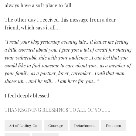
always have a soft place to fall.
The other day I received this message from a dear
friend, which says it all…
“
I read your blog yesterday evening late…it leaves me feeling
a little worried about you. I give you a lot of credit for sharing
your vulnerable side with your audience…I can feel that you
would like to find someone to care about you…as a member of
your family, as a partner, lover, caretaker…
Until that man
shows up… and he will…. I am here for you…”
I feel deeply blessed.
THANKSGIVING BLESSINGS TO ALL OF YOU….
Art of Letting Go
Courage
Detachment
Freedom