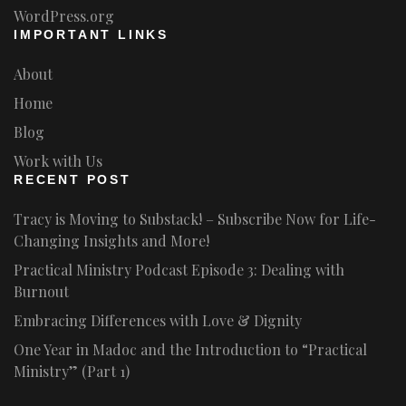
WordPress.org
IMPORTANT LINKS
About
Home
Blog
Work with Us
RECENT POST
Tracy is Moving to Substack! – Subscribe Now for Life-
Changing Insights and More!
Practical Ministry Podcast Episode 3: Dealing with
Burnout
Embracing Differences with Love & Dignity
One Year in Madoc and the Introduction to “Practical
Ministry” (Part 1)