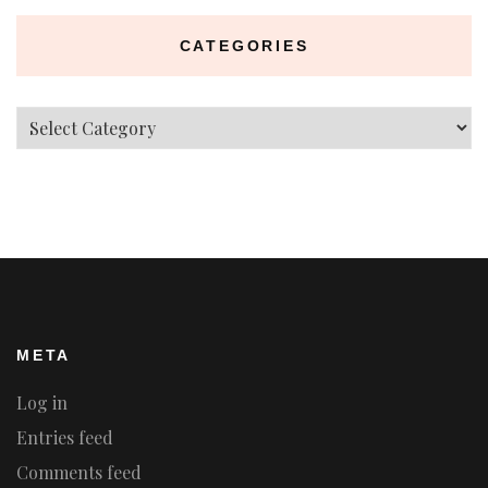
CATEGORIES
Categories
META
Log in
Entries feed
Comments feed