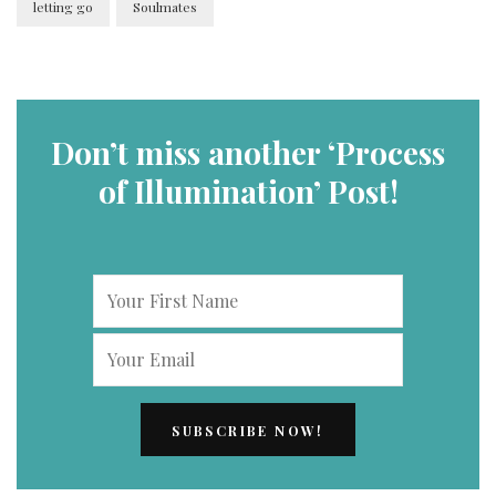
letting go
Soulmates
Don’t miss another ‘Process
of Illumination’ Post!