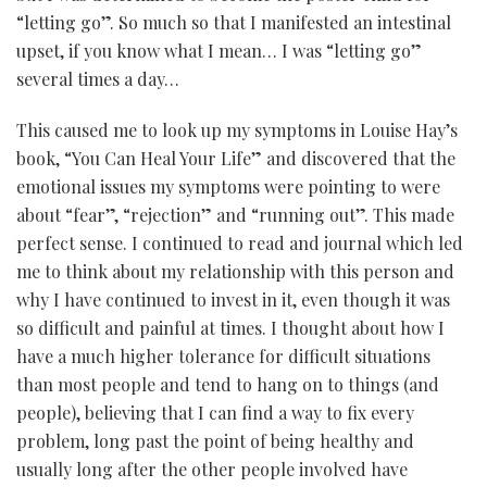
“letting go”. So much so that I manifested an intestinal
upset, if you know what I mean… I was “letting go”
several times a day…
This caused me to look up my symptoms in Louise Hay’s
book, “You Can Heal Your Life” and discovered that the
emotional issues my symptoms were pointing to were
about “fear”, “rejection” and “running out”. This made
perfect sense. I continued to read and journal which led
me to think about my relationship with this person and
why I have continued to invest in it, even though it was
so difficult and painful at times. I thought about how I
have a much higher tolerance for difficult situations
than most people and tend to hang on to things (and
people), believing that I can find a way to fix every
problem, long past the point of being healthy and
usually long after the other people involved have