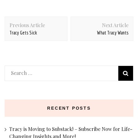
Post
Previous Article
Next Article
Navigation
Tracy Gets Sick
What Tracy Wants
Search
for:
RECENT POSTS
Tracy is Moving to Substack! – Subscribe Now for Life-
Changing Insights and More!