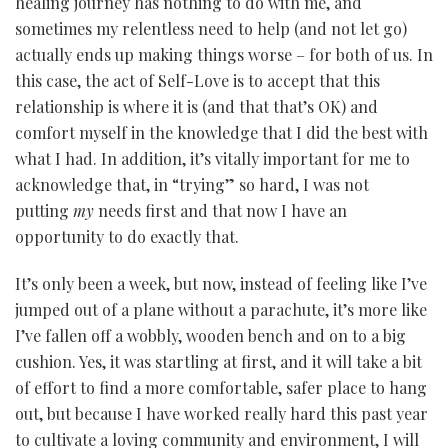
healing journey has nothing to do with me, and
sometimes my relentless need to help (and not let go)
actually ends up making things worse – for both of us. In
this case, the act of Self-Love is to accept that this
relationship is where it is (and that that’s OK) and
comfort myself in the knowledge that I did the best with
what I had. In addition, it’s vitally important for me to
acknowledge that, in “trying” so hard, I was not
putting
my
needs first and that now I have an
opportunity to do exactly that.
It’s only been a week, but now, instead of feeling like I’ve
jumped out of a plane without a parachute, it’s more like
I’ve fallen off a wobbly, wooden bench and on to a big
cushion. Yes, it was startling at first, and it will take a bit
of effort to find a more comfortable, safer place to hang
out, but because I have worked really hard this past year
to cultivate a loving community and environment, I will