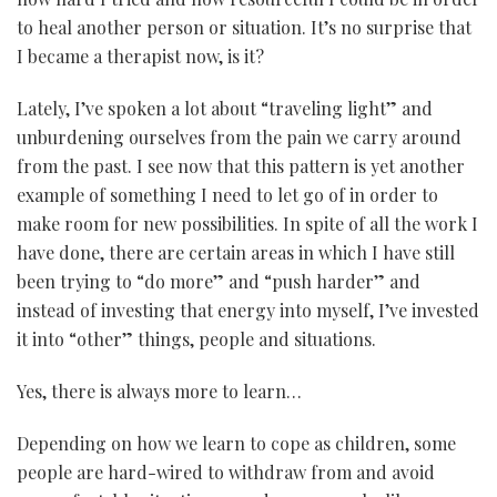
to heal another person or situation. It’s no surprise that
I became a therapist now, is it?
Lately, I’ve spoken a lot about “traveling light” and
unburdening ourselves from the pain we carry around
from the past. I see now that this pattern is yet another
example of something I need to let go of in order to
make room for new possibilities. In spite of all the work I
have done, there are certain areas in which I have still
been trying to “do more” and “push harder” and
instead of investing that energy into myself, I’ve invested
it into “other” things, people and situations.
Yes, there is always more to learn…
Depending on how we learn to cope as children, some
people are hard-wired to withdraw from and avoid