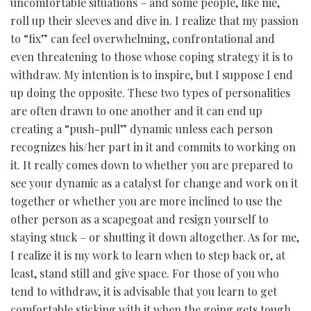
uncomfortable situations – and some people, like me,
roll up their sleeves and dive in. I realize that my passion
to “fix” can feel overwhelming, confrontational and
even threatening to those whose coping strategy it is to
withdraw. My intention is to inspire, but I suppose I end
up doing the opposite. These two types of personalities
are often drawn to one another and it can end up
creating a “push-pull” dynamic unless each person
recognizes his/her part in it and commits to working on
it. It really comes down to whether you are prepared to
see your dynamic as a catalyst for change and work on it
together or whether you are more inclined to use the
other person as a scapegoat and resign yourself to
staying stuck – or shutting it down altogether. As for me,
I realize it is my work to learn when to step back or, at
least, stand still and give space. For those of you who
tend to withdraw, it is advisable that you learn to get
comfortable sticking with it when the going gets tough.