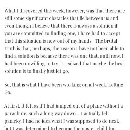
What I discovered this week, however, was that there are
still some significant obstacles that lie between us and
even though I believe that there is always a solution if
you are committed to finding one, I have had to accept
that this situation is now out of my hands. The brutal
truth is that, perhaps, the reason I have not been able to
find a solution is because there was one that, until now, I
had been unwilling to try. I realized that maybe the best
solution is to finally just let go.
So, that is what I have been working on all week. Letting
Go.
At first, it felt as if I had jumped out of a plane without a
parachute. Such a long way down… I actually felt
panicky. I had no idea what I was supposed to do next,
but I was determined to become the poster child for