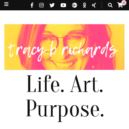
0
Life. Art.
Purpose.