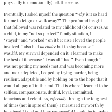
physically (or emotionally) left the scene.
Eventually, I asked myself the question “
Why
is it so hard
for me to let go or walk away?” The profound insight
that followed was related to my childhood (of course). As
a child, in my “not so perfect” family situation, I
“stayed” and “worked” on it because I loved the people
involved. I also had
no choice
but to stay because I
was
kid
. My survival depended on it. I learned to make
the best of it because “it was all I had”. Even though I
was not getting my needs met and was becoming more
and more depleted, I coped by trying harder, being
resilient, adaptable and by holding on to the hope that it
would all pay off in the end. That is where I learned to be
selfless, compassionate, dutiful, loyal, committed,
tenacious and relentless,
especially
through the toughest
of times (not in spite of them). I measured my worth by
how hard I tried and how resourceful I could be in order