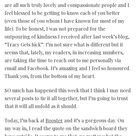
are all such truly lovely and compassionate people and I
feel blessed to be getting to know each of you better
(even those of you whom I have known for most of my
life). To be honest, I was not prepared for the
outpouring of kindness I received after last week’s blog,
“Tracy Gets Sick”. I’m not sure what is different but it
seems that, lately, my readers, in increasing numbers,
are taking the time to reach out to me personally via
email and Facebook. It’s amazing and I feel so honoured.
Thank you, from the bottom of my heart.
SO much has happened this week that I think I may need
several posts to tie it all together, but I’m going to trust
that it will all unfold as it should.
Today, I’m back at
Rooster
and it’s a gorgeous day. On
my way in, I read the quote on the sandwich board they