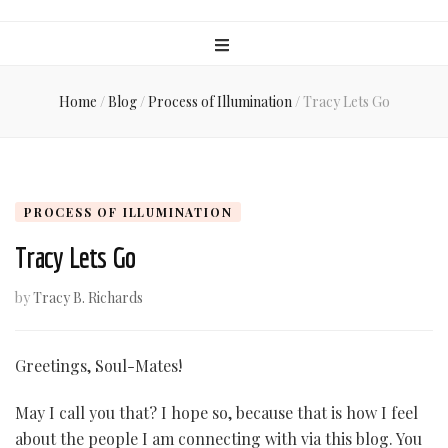
Home
/
Blog
/
Process of Illumination
/
Tracy Lets Go
PROCESS OF ILLUMINATION
Tracy Lets Go
by
Tracy B. Richards
Greetings, Soul-Mates!
May I call you that? I hope so, because that is how I feel
about the people I am connecting with via this blog. You