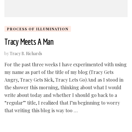
PROCESS OF ILLUMINATION
Tracy Meets A Man
by
Tracy B. Richards
For the past three weeks I have experimented with using
my name as part of the title of my blog (Tracy Gets
Angry, Tracy Gets Sick, Tracy Lets Go) And as I stood in
the shower this morning, thinking about what I would
write about today and whether I should go back to a
“regular” title, I realized that I’m beginning to worry
that writing this blog is way too …