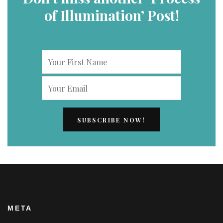
of Illumination’ Post!
META