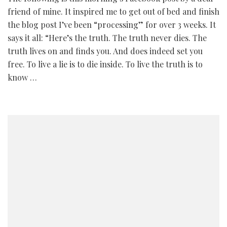
friend of mine. It inspired me to get out of bed and finish
the blog post I’ve been “processing” for over 3 weeks. It
says it all: “Here’s the truth. The truth never dies. The
truth lives on and finds you. And does indeed set you
free. To live a lie is to die inside. To live the truth is to
know …