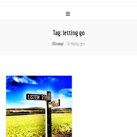
Tag:
letting go
Home
/
letting go