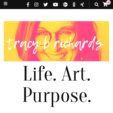
0
Life. Art.
Purpose.