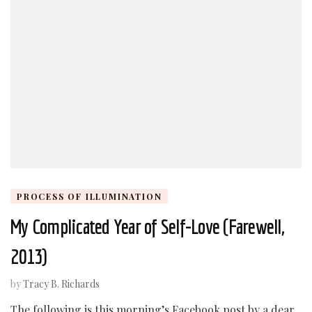
PROCESS OF ILLUMINATION
My Complicated Year of Self-Love (Farewell,
2013)
by
Tracy B. Richards
The following is this morning’s Facebook post by a dear