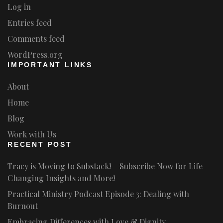
Log in
Entries feed
Comments feed
WordPress.org
IMPORTANT LINKS
About
Home
Blog
Work with Us
RECENT POST
Tracy is Moving to Substack! – Subscribe Now for Life-
Changing Insights and More!
Practical Ministry Podcast Episode 3: Dealing with
Burnout
Embracing Differences with Love & Dignity