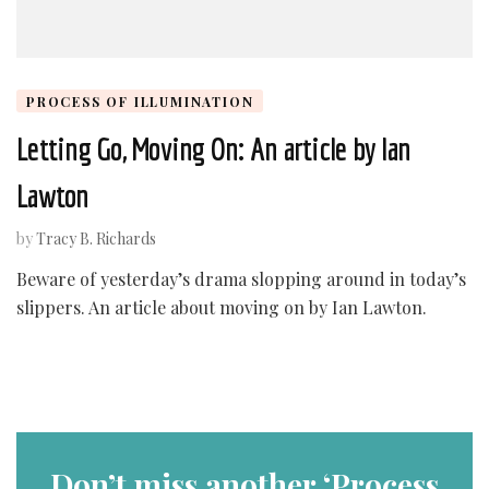
PROCESS OF ILLUMINATION
Letting Go, Moving On: An article by Ian
Lawton
by
Tracy B. Richards
Beware of yesterday’s drama slopping around in today’s
slippers. An article about moving on by Ian Lawton.
Don’t miss another ‘Process