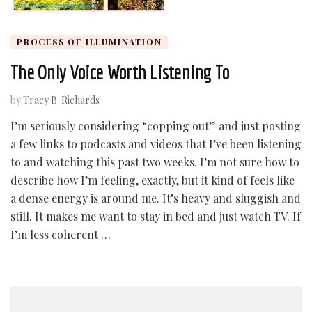
PROCESS OF ILLUMINATION
The Only Voice Worth Listening To
by
Tracy B. Richards
I’m seriously considering “copping out” and just posting
a few links to podcasts and videos that I’ve been listening
to and watching this past two weeks. I’m not sure how to
describe how I’m feeling, exactly, but it kind of feels like
a dense energy is around me. It’s heavy and sluggish and
still. It makes me want to stay in bed and just watch TV. If
I’m less coherent …