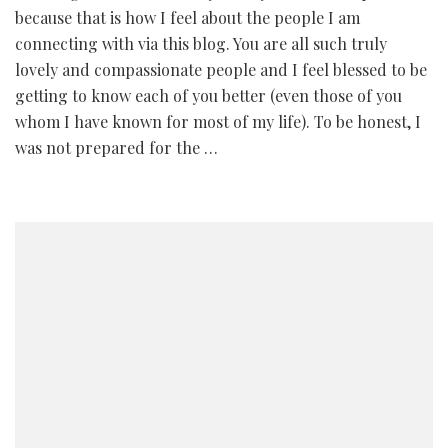
because that is how I feel about the people I am
connecting with via this blog. You are all such truly
lovely and compassionate people and I feel blessed to be
getting to know each of you better (even those of you
whom I have known for most of my life). To be honest, I
was not prepared for the …