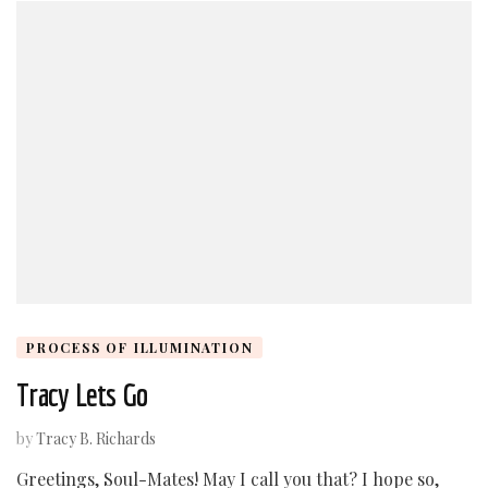
PROCESS OF ILLUMINATION
Tracy Lets Go
by
Tracy B. Richards
Greetings, Soul-Mates! May I call you that? I hope so,