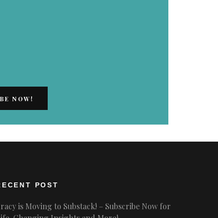
RECENT POST
racy is Moving to Substack! – Subscribe Now for
ife-Changing Insights and More!