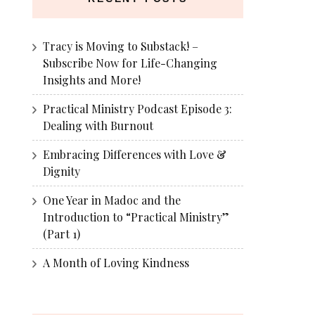
Tracy is Moving to Substack! –
Subscribe Now for Life-Changing
Insights and More!
Practical Ministry Podcast Episode 3:
Dealing with Burnout
Embracing Differences with Love &
Dignity
One Year in Madoc and the
Introduction to “Practical Ministry”
(Part 1)
A Month of Loving Kindness