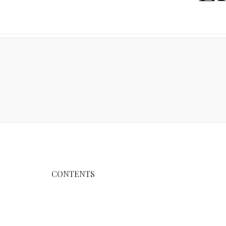
CONTENTS