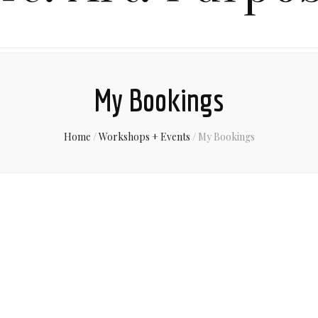
My Bookings
Home
/
Workshops + Events
/
My Bookings