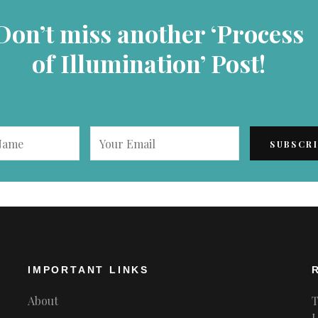
Don’t miss another ‘Process
of Illumination’ Post!
IMPORTANT LINKS
About
T
L