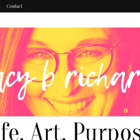
k
Contact
ife. Art. Purpos