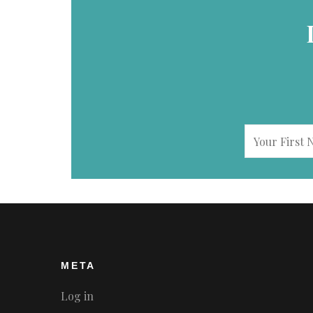
META
Log in