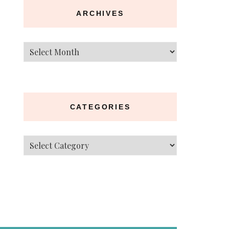
ARCHIVES
Archives
CATEGORIES
Categories