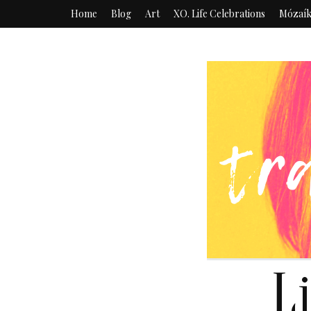
Home
Blog
Art
XO. Life Celebrations
Mózaí
L