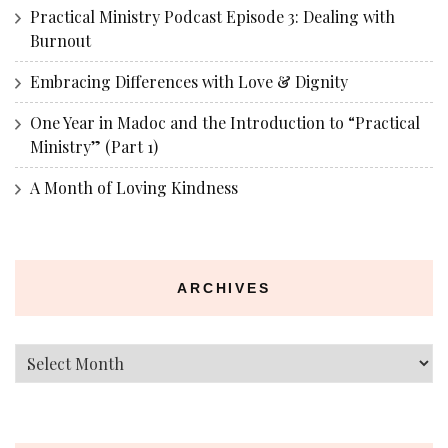
Practical Ministry Podcast Episode 3: Dealing with
Burnout
Embracing Differences with Love & Dignity
One Year in Madoc and the Introduction to “Practical
Ministry” (Part 1)
A Month of Loving Kindness
ARCHIVES
Archives