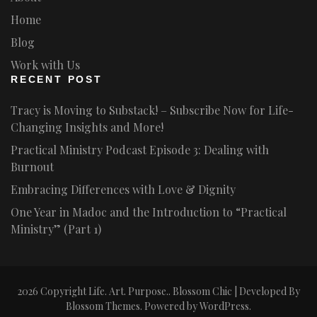
Home
Blog
Work with Us
RECENT POST
Tracy is Moving to Substack! – Subscribe Now for Life-
Changing Insights and More!
Practical Ministry Podcast Episode 3: Dealing with
Burnout
Embracing Differences with Love & Dignity
One Year in Madoc and the Introduction to “Practical
Ministry” (Part 1)
2026 Copyright
Life. Art. Purpose.
.
Blossom Chic | Developed By
Blossom Themes
. Powered by
WordPress
.