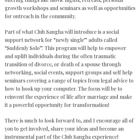
growth workshops and seminars as well as opportunities
for outreach in the community.
Part of what Club Sangha will introduce is a social
support network for “newly single” adults called
“Suddenly Solo”. This program will help to empower
and uplift individuals during the often traumatic
transition of divorce, or death of a spouse through
networking, social events, support groups and self help
seminars covering a range of topics from legal advice to
how to hook up your computer. The focus will be to
reinvent the experience of life after marriage and make
it a powerful opportunity for transformation!
There is much to look forward to, and I encourage all of
you to get involved, share your ideas and become an
instrumental part of the Club Sangha experience!