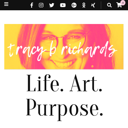
0
Life. Art.
Purpose.