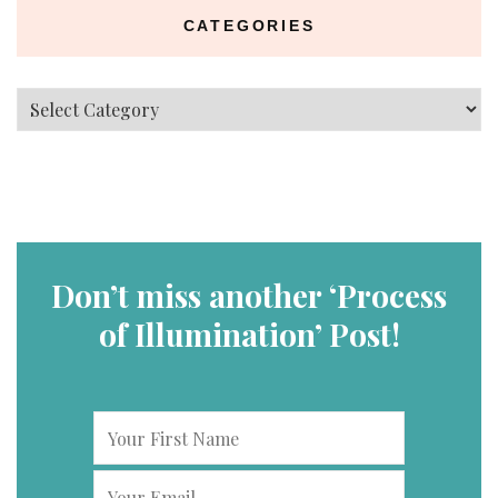
CATEGORIES
Categories
Don’t miss another ‘Process
of Illumination’ Post!