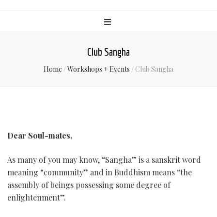
Club Sangha
Home
/
Workshops + Events
/
Club Sangha
Dear Soul-mates,
As many of you may know, “Sangha” is a sanskrit word
meaning “community” and in Buddhism means “the
assembly of beings possessing some degree of
enlightenment”.