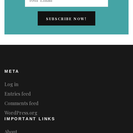
META
Log in
Entries feed
Comments feed
WordPress.org
IMPORTANT LINKS
About