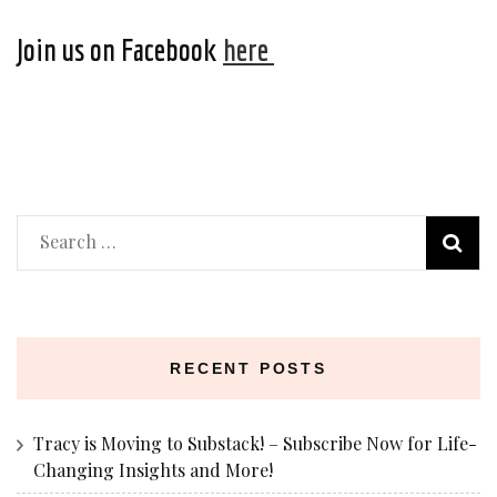
Join us on Facebook
here
Search
for:
RECENT POSTS
Tracy is Moving to Substack! – Subscribe Now for Life-
Changing Insights and More!