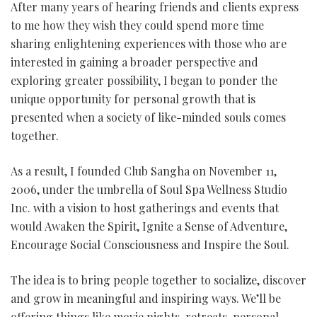
After many years of hearing friends and clients express
to me how they wish they could spend more time
sharing enlightening experiences with those who are
interested in gaining a broader perspective and
exploring greater possibility, I began to ponder the
unique opportunity for personal growth that is
presented when a society of like-minded souls comes
together.
As a result, I founded Club Sangha on November 11,
2006, under the umbrella of Soul Spa Wellness Studio
Inc. with a vision to host gatherings and events that
would Awaken the Spirit, Ignite a Sense of Adventure,
Encourage Social Consciousness and Inspire the Soul.
The idea is to bring people together to socialize, discover
and grow in meaningful and inspiring ways. We’ll be
offering things like movie nights, retreats, personal