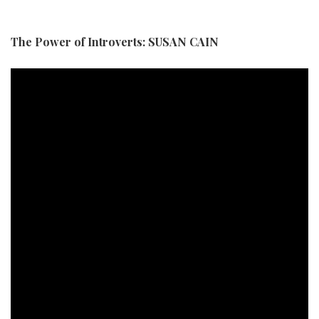
The Power of Introverts: SUSAN CAIN