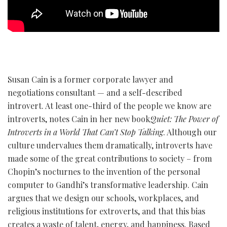
Susan Cain is a former corporate lawyer and
negotiations consultant — and a self-described
introvert. At least one-third of the people we know are
introverts, notes Cain in her new book
Quiet: The Power of
Introverts in a World That Can’t Stop Talking
. Although our
culture undervalues them dramatically, introverts have
made some of the great contributions to society – from
Chopin’s nocturnes to the invention of the personal
computer to Gandhi’s transformative leadership. Cain
argues that we design our schools, workplaces, and
religious institutions for extroverts, and that this bias
creates a waste of talent, energy, and happiness. Based