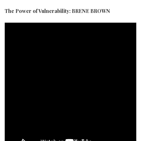
The Power of Vulnerability: BRENE BROWN