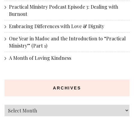
Practical Ministry Podcast Episode 3: Dealing with
Burnout
Embracing Differences with Love & Dignity
One Year in Madoc and the Introduction to “Practical
Ministry” (Part 1)
A Month of Loving Kindness
ARCHIVES
Archives