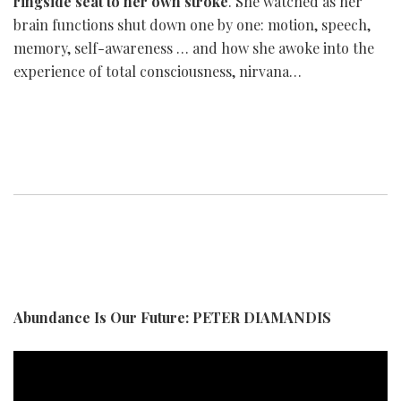
ringside seat to her own stroke
. She watched as her
brain functions shut down one by one: motion, speech,
memory, self-awareness … and how she awoke into the
experience of total consciousness, nirvana…
Abundance Is Our Future: PETER DIAMANDIS