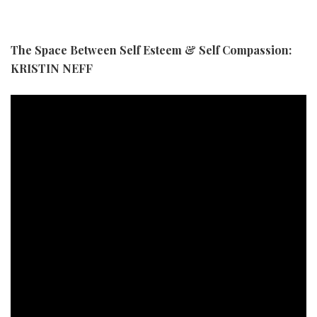
The Space Between Self Esteem & Self Compassion:
KRISTIN NEFF