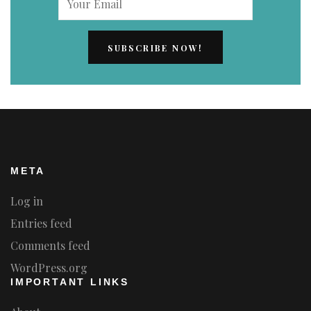
META
Log in
Entries feed
Comments feed
WordPress.org
IMPORTANT LINKS