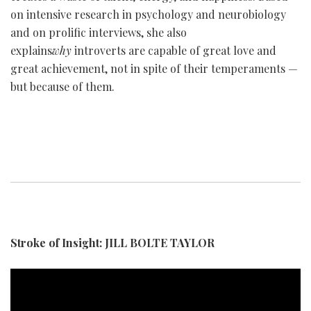
on intensive research in psychology and neurobiology
and on prolific interviews, she also
explains
why
introverts are capable of great love and
great achievement, not in spite of their temperaments —
but because of them.
Stroke of Insight: JILL BOLTE TAYLOR