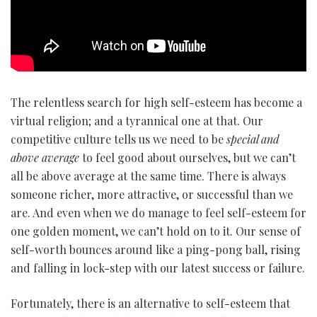
The relentless search for high self-esteem has become a
virtual religion; and a tyrannical one at that. Our
competitive culture tells us we need to be
special and
above average
to feel good about ourselves, but we can’t
all be above average at the same time. There is always
someone richer, more attractive, or successful than we
are. And even when we do manage to feel self-esteem for
one golden moment, we can’t hold on to it. Our sense of
self-worth bounces around like a ping-pong ball, rising
and falling in lock-step with our latest success or failure.
Fortunately, there is an alternative to self-esteem that