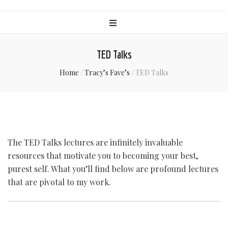
TED Talks
Home
/
Tracy’s Fave’s
/
TED Talks
The TED Talks lectures are infinitely invaluable
resources that motivate you to becoming your best,
purest self. What you’ll find below are profound lectures
that are pivotal to my work.