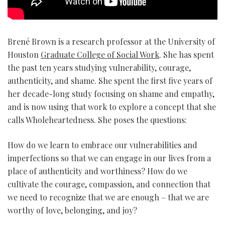
Brené Brown is a research professor at the University of
Houston
Graduate College of Social Work
. She has spent
the past ten years studying vulnerability, courage,
authenticity, and shame. She spent the first five years of
her decade-long study focusing on shame and empathy,
and is now using that work to explore a concept that she
calls Wholeheartedness. She poses the questions:
How do we learn to embrace our vulnerabilities and
imperfections so that we can engage in our lives from a
place of authenticity and worthiness? How do we
cultivate the courage, compassion, and connection that
we need to recognize that we are enough – that we are
worthy of love, belonging, and joy?