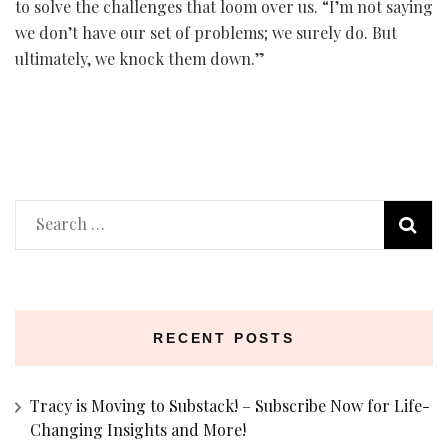
to solve the challenges that loom over us. “I’m not saying
we don’t have our set of problems; we surely do. But
ultimately, we knock them down.”
Search
for:
RECENT POSTS
Tracy is Moving to Substack! – Subscribe Now for Life-
Changing Insights and More!