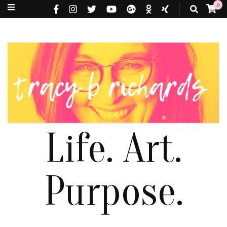
0
Life. Art.
Purpose.