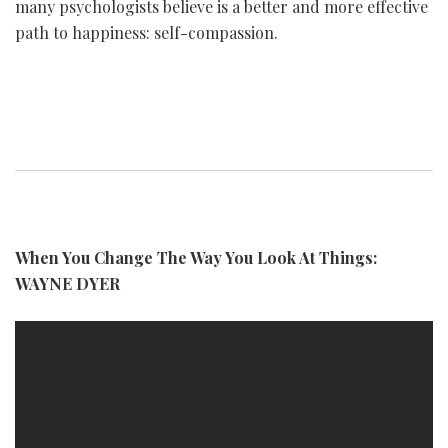
many psychologists believe is a better and more effective
path to happiness: self-compassion.
When You Change The Way You Look At Things:
WAYNE DYER