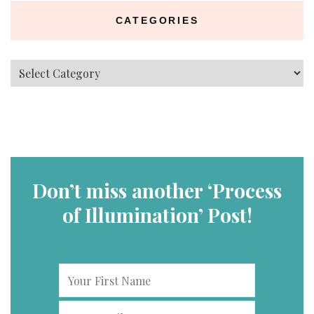
CATEGORIES
Categories
Don’t miss another ‘Process
of Illumination’ Post!