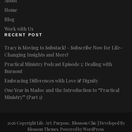
About
Home
Blog
Work with Us
RECENT POST
Tracy is Moving to Substack! – Subscribe Now for Life-
Changing Insights and More!
Practical Ministry Podcast Episode 3: Dealing with
Burnout
Embracing Differences with Love & Dignity
One Year in Madoc and the Introduction to “Practical
Ministry” (Part 1)
2026 Copyright
Life. Art. Purpose.
.
Blossom Chic | Developed By
Blossom Themes
. Powered by
WordPress
.