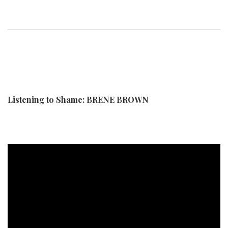
Listening to Shame: BRENE BROWN