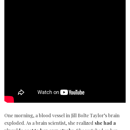
One morning, a blood vessel in Jill Bolte Taylor’s brain
exploded. As a brain scientist, she realized
she had a