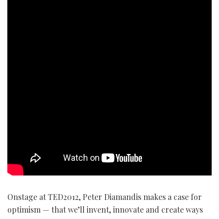
Onstage at TED2012, Peter Diamandis makes a case for
optimism — that we’ll invent, innovate and create ways