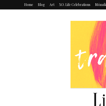
Home
Blog
Art
XO. Life Celebrations
Mózaí
L