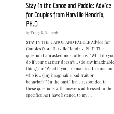
Stay in the Canoe and Paddle: Advice
for Couples from Harville Hendrix,
PH.D
by
Tracy B. Richards
STAY IN THE CANOE AND PADDLE Advice for
Couples from Harville Hendrix, Ph.D. The
question I am asked most often is: “What do yo
do if your partner doesn’t… (do any imaginabl
thing!) or “What if you are married to someone
who is… (any imaginable bad trait or
behavior).” In the past I have responded to
these questions with answers addressed to the
specifics. As I have listened to my …