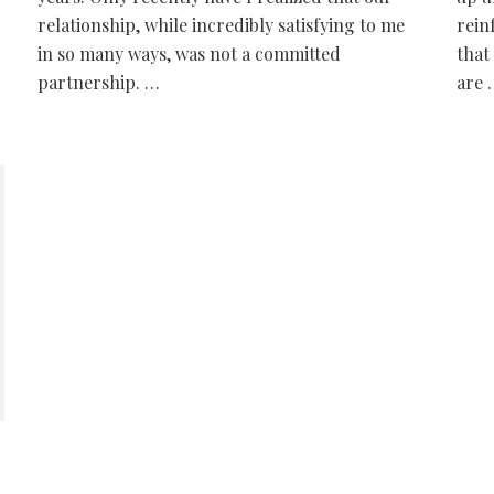
relationship, while incredibly satisfying to me
rein
in so many ways, was not a committed
that
partnership. …
are 