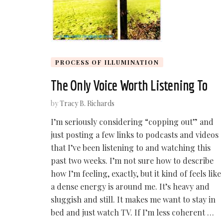
PROCESS OF ILLUMINATION
The Only Voice Worth Listening To
by
Tracy B. Richards
I’m seriously considering “copping out” and
just posting a few links to podcasts and videos
that I’ve been listening to and watching this
past two weeks. I’m not sure how to describe
how I’m feeling, exactly, but it kind of feels like
a dense energy is around me. It’s heavy and
sluggish and still. It makes me want to stay in
bed and just watch TV. If I’m less coherent …