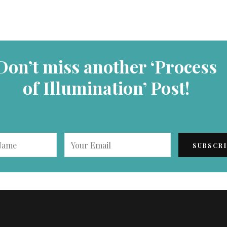
Don’t miss another ‘Process
of Illumination’ Post!