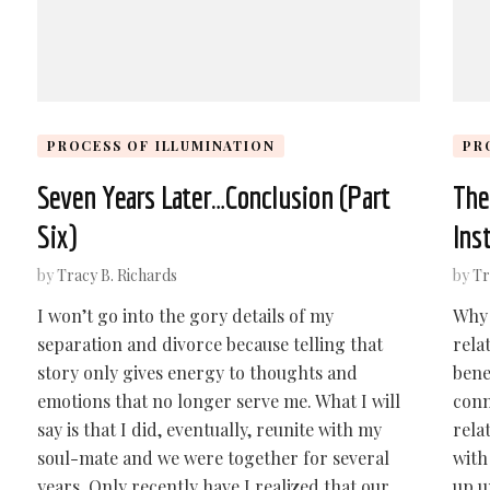
PROCESS OF ILLUMINATION
PR
Seven Years Later…Conclusion (Part
The
Six)
Ins
by
Tracy B. Richards
by
Tr
I won’t go into the gory details of my
Why 
separation and divorce because telling that
rela
story only gives energy to thoughts and
bene
emotions that no longer serve me. What I will
conn
say is that I did, eventually, reunite with my
rela
soul-mate and we were together for several
with
years. Only recently have I realized that our
up u