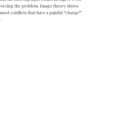
forcing the problem. Imago theory shows
 most conflicts that have a painful “charge”
…