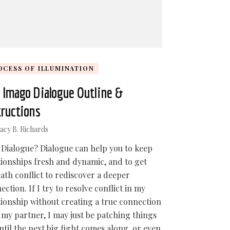
OCESS OF ILLUMINATION
 Imago Dialogue Outline &
tructions
acy B. Richards
Dialogue? Dialogue can help you to keep
tionships fresh and dynamic, and to get
ath conflict to rediscover a deeper
ection. If I try to resolve conflict in my
tionship without creating a true connection
 my partner, I may just be patching things
ntil the next big fight comes along, or even