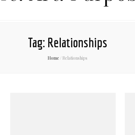
Tag:
Relationships
Home
/
Relationships