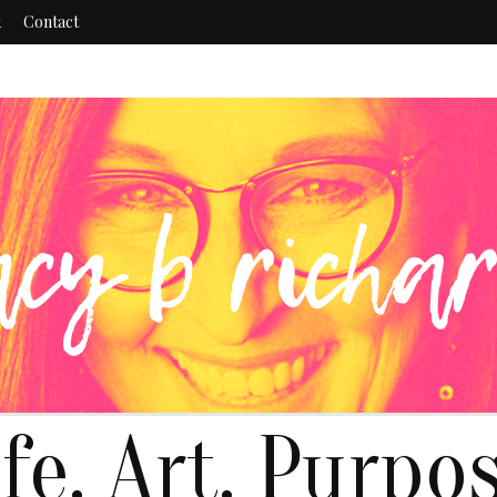
k
Contact
ife. Art. Purpos