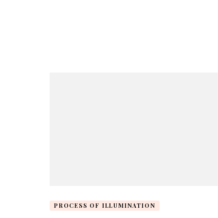
PROCESS OF ILLUMINATION