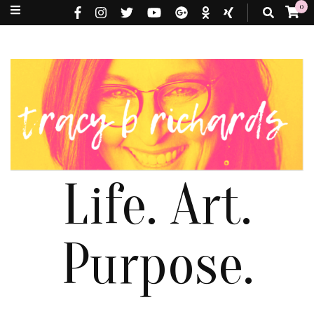
0
Life. Art.
Purpose.