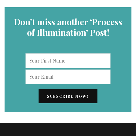
Don’t miss another ‘Process
of Illumination’ Post!