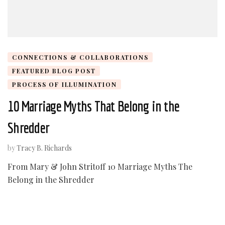
CONNECTIONS & COLLABORATIONS
FEATURED BLOG POST
PROCESS OF ILLUMINATION
10 Marriage Myths That Belong in the
Shredder
by
Tracy B. Richards
From Mary & John Stritoff 10 Marriage Myths The
Belong in the Shredder