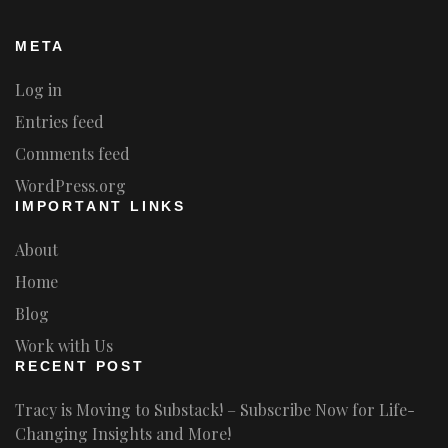
META
Log in
Entries feed
Comments feed
WordPress.org
IMPORTANT LINKS
About
Home
Blog
Work with Us
RECENT POST
Tracy is Moving to Substack! – Subscribe Now for Life-
Changing Insights and More!