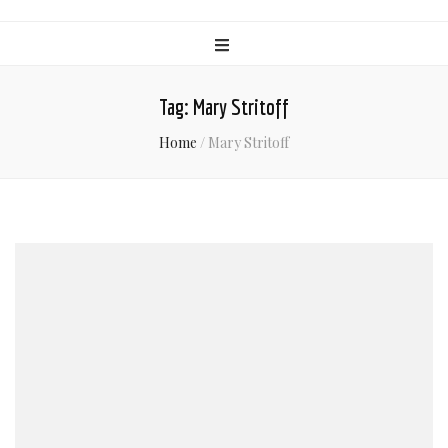
Tag:
Mary Stritoff
Home
/
Mary Stritoff