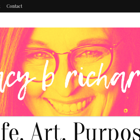
k
Contact
ife. Art. Purpos