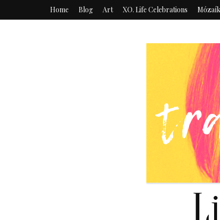
Home
Blog
Art
XO. Life Celebrations
Mózaí
L