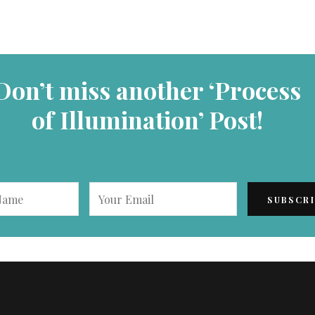
Don’t miss another ‘Process
of Illumination’ Post!