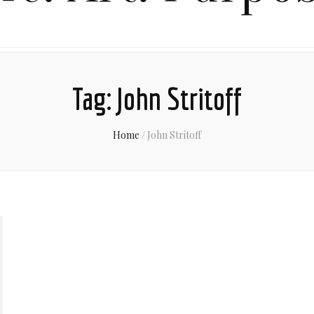
Tag:
John Stritoff
Home
/
John Stritoff