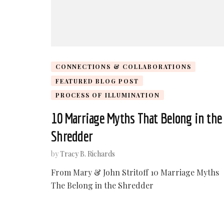
CONNECTIONS & COLLABORATIONS
FEATURED BLOG POST
PROCESS OF ILLUMINATION
10 Marriage Myths That Belong in the
Shredder
by
Tracy B. Richards
From Mary & John Stritoff 10 Marriage Myths
The Belong in the Shredder