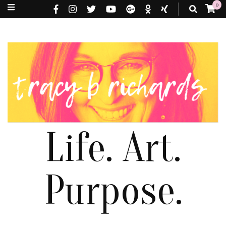
0
Life. Art.
Purpose.