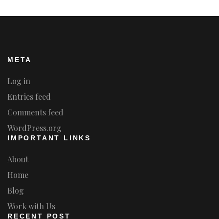
META
Log in
Entries feed
Comments feed
WordPress.org
IMPORTANT LINKS
About
Home
Blog
Work with Us
RECENT POST