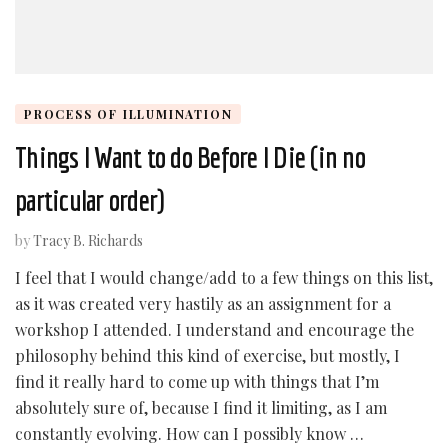
PROCESS OF ILLUMINATION
Things I Want to do Before I Die (in no
particular order)
by
Tracy B. Richards
I feel that I would change/add to a few things on this list,
as it was created very hastily as an assignment for a
workshop I attended. I understand and encourage the
philosophy behind this kind of exercise, but mostly, I
find it really hard to come up with things that I’m
absolutely sure of, because I find it limiting, as I am
constantly evolving. How can I possibly know …