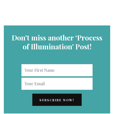
Don’t miss another ‘Process
of Illumination’ Post!