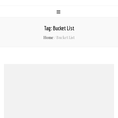
Tag:
Bucket List
Home
/
Bucket List