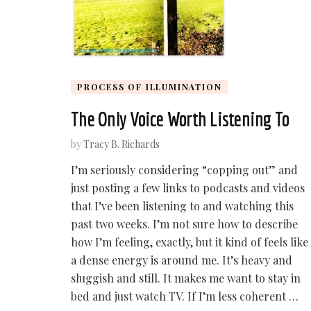
PROCESS OF ILLUMINATION
The Only Voice Worth Listening To
by
Tracy B. Richards
I’m seriously considering “copping out” and
just posting a few links to podcasts and videos
that I’ve been listening to and watching this
past two weeks. I’m not sure how to describe
how I’m feeling, exactly, but it kind of feels like
a dense energy is around me. It’s heavy and
sluggish and still. It makes me want to stay in
bed and just watch TV. If I’m less coherent …