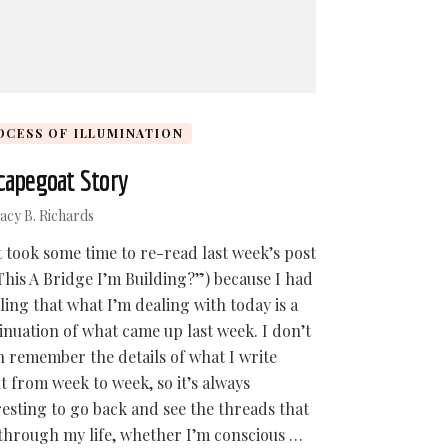
OCESS OF ILLUMINATION
capegoat Story
acy B. Richards
st took some time to re-read last week’s post
 This A Bridge I’m Building?”) because I had
eling that what I’m dealing with today is a
inuation of what came up last week. I don’t
n remember the details of what I write
t from week to week, so it’s always
resting to go back and see the threads that
through my life, whether I’m conscious …