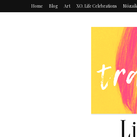
Home
Blog
Art
XO. Life Celebrations
Mózaí
L