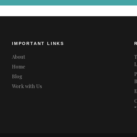
IMPORTANT LINKS
About
T
L
Home
P
Blog
B
Work with Us
E
O
“