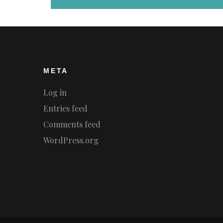
META
Log in
Entries feed
Comments feed
WordPress.org