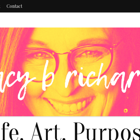
k
Contact
ife. Art. Purpos