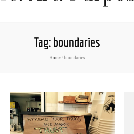
Tag:
boundaries
Home
/
boundaries