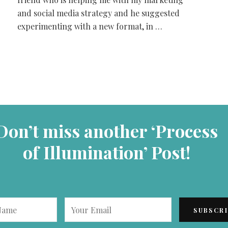
and social media strategy and he suggested
experimenting with a new format, in …
Don’t miss another ‘Process
of Illumination’ Post!