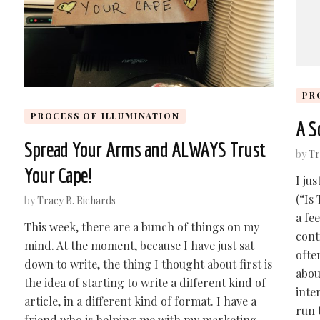
PR
PROCESS OF ILLUMINATION
A S
Spread Your Arms and ALWAYS Trust
by
Tr
Your Cape!
I ju
(“Is
by
Tracy B. Richards
a fe
This week, there are a bunch of things on my
cont
mind. At the moment, because I have just sat
ofte
down to write, the thing I thought about first is
abou
the idea of starting to write a different kind of
inte
article, in a different kind of format. I have a
run 
friend who is helping me with my marketing