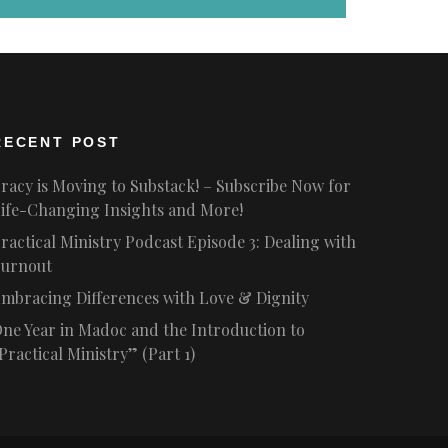
RECENT POST
racy is Moving to Substack! – Subscribe Now for
ife-Changing Insights and More!
ractical Ministry Podcast Episode 3: Dealing with
urnout
mbracing Differences with Love & Dignity
ne Year in Madoc and the Introduction to
Practical Ministry” (Part 1)