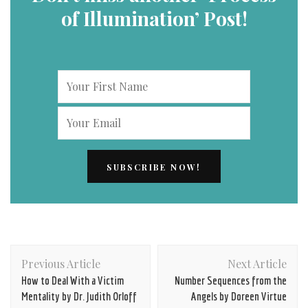
of Illumination’ Post!
Post
Previous Article
Next Article
Navigation
How to Deal With a Victim
Number Sequences from the
Mentality by Dr. Judith Orloff
Angels by Doreen Virtue