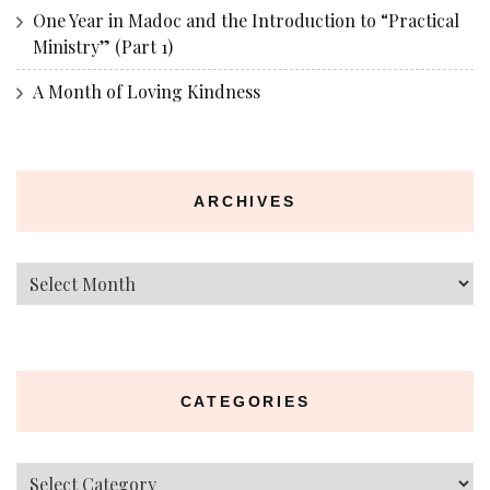
One Year in Madoc and the Introduction to “Practical
Ministry” (Part 1)
A Month of Loving Kindness
ARCHIVES
Archives
CATEGORIES
Categories