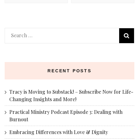
Search
for:
RECENT POSTS
Tracy is Moving to Substack! – Subscribe Now for Life-
Changing Insights and More!
Practical Ministry Podcast Episode 3: Dealing with
Burnout
Embracing Differences with Love & Dignity