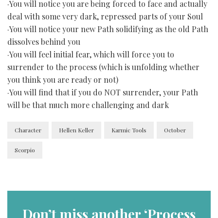
·You will notice you are being forced to face and actually
deal with some very dark, repressed parts of your Soul
·You will notice your new Path solidifying as the old Path
dissolves behind you
·You will feel initial fear, which will force you to
surrender to the process (which is unfolding whether
you think you are ready or not)
·You will find that if you do NOT surrender, your Path
will be that much more challenging and dark
Character
Hellen Keller
Karmic Tools
October
Scorpio
Don’t miss another ‘Process