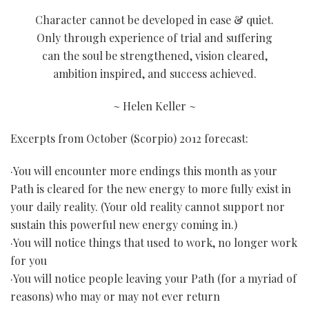
Character cannot be developed in ease & quiet.
Only through experience of trial and suffering
can the soul be strengthened, vision cleared,
ambition inspired, and success achieved.
~ Helen Keller ~
Excerpts from October (Scorpio) 2012 forecast:
·You will encounter more endings this month as your
Path is cleared for the new energy to more fully exist in
your daily reality. (Your old reality cannot support nor
sustain this powerful new energy coming in.)
·You will notice things that used to work, no longer work
for you
·You will notice people leaving your Path (for a myriad of
reasons) who may or may not ever return