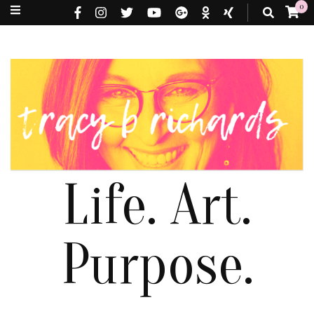
0
Life. Art.
Purpose.