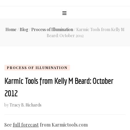
Home
/
Blog
/
Process of Illumination
/
Karmic Tools from Kelly M
Beard: October 2012
PROCESS OF ILLUMINATION
Karmic Tools from Kelly M Beard: October
2012
by
Tracy B. Richards
See
full forecast
from Karmictools.com