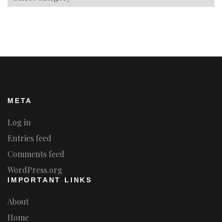
META
Log in
Entries feed
Comments feed
WordPress.org
IMPORTANT LINKS
About
Home