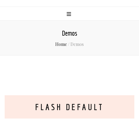
Demos
Home
/
Demos
FLASH DEFAULT