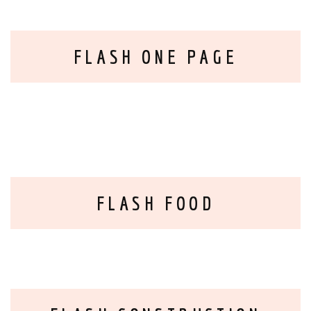
FLASH ONE PAGE
FLASH FOOD