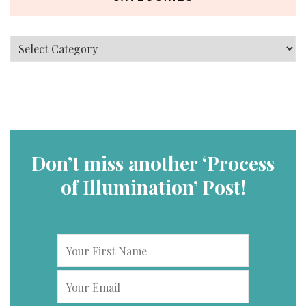
Categories
Don’t miss another ‘Process
of Illumination’ Post!