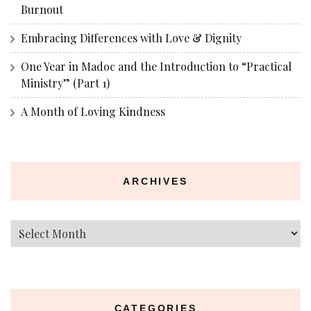
Burnout
Embracing Differences with Love & Dignity
One Year in Madoc and the Introduction to “Practical
Ministry” (Part 1)
A Month of Loving Kindness
ARCHIVES
Archives
CATEGORIES