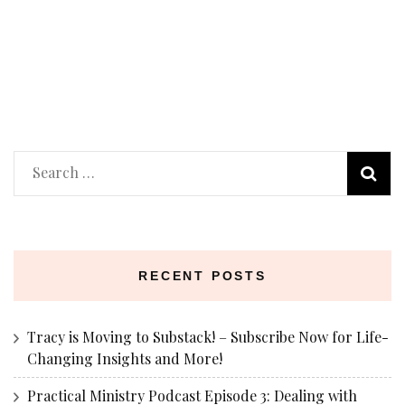
Search
for:
RECENT POSTS
Tracy is Moving to Substack! – Subscribe Now for Life-
Changing Insights and More!
Practical Ministry Podcast Episode 3: Dealing with