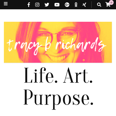
0
Life. Art.
Purpose.