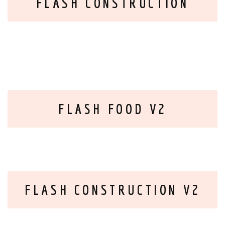
FLASH CONSTRUCTION
FLASH FOOD V2
FLASH CONSTRUCTION V2