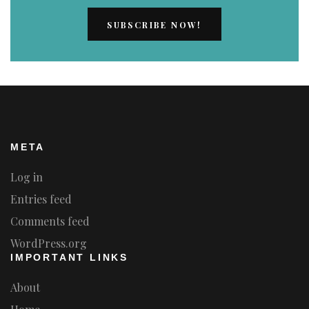
META
Log in
Entries feed
Comments feed
WordPress.org
IMPORTANT LINKS
About