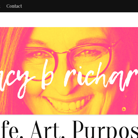
k
Contact
ife. Art. Purpos