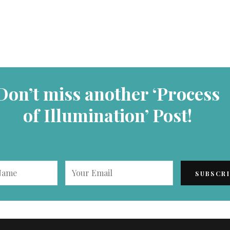
Don’t miss another ‘Process
of Illumination’ Post!