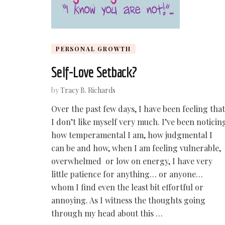
PERSONAL GROWTH
Self-Love Setback?
by
Tracy B. Richards
Over the past few days, I have been feeling that
I don’t like myself very much. I’ve been noticin
how temperamental I am, how judgmental I
can be and how, when I am feeling vulnerable,
overwhelmed or low on energy, I have very
little patience for anything… or anyone…
whom I find even the least bit effortful or
annoying. As I witness the thoughts going
through my head about this …