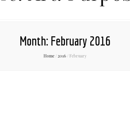
Month:
February 2016
Home
/
2016
/
February