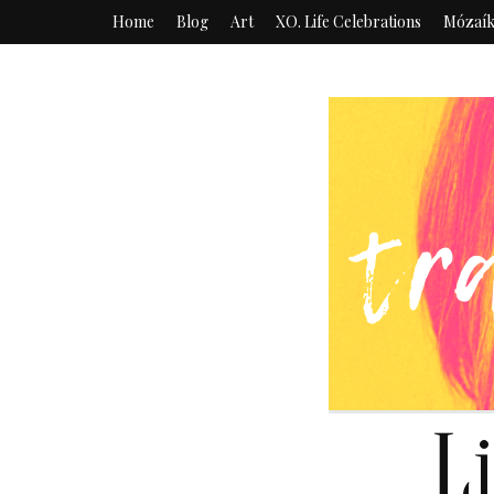
Home
Blog
Art
XO. Life Celebrations
Mózaí
L