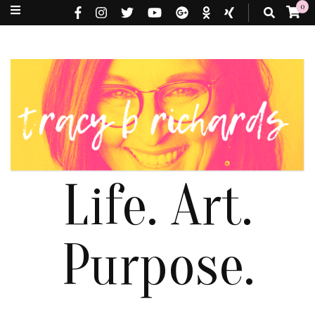
0
Life. Art.
Purpose.