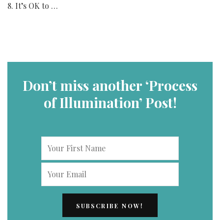
8. It’s OK to …
Don’t miss another ‘Process
of Illumination’ Post!