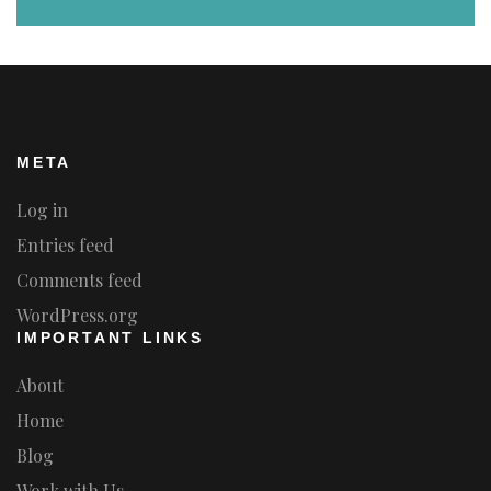
META
Log in
Entries feed
Comments feed
WordPress.org
IMPORTANT LINKS
About
Home
Blog
Work with Us