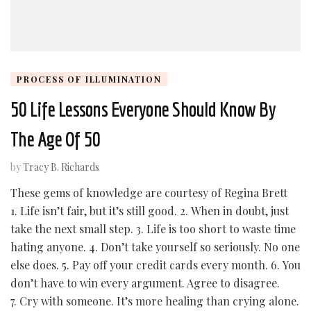
PROCESS OF ILLUMINATION
50 Life Lessons Everyone Should Know By
The Age Of 50
by
Tracy B. Richards
These gems of knowledge are courtesy of Regina Brett
1. Life isn’t fair, but it’s still good. 2. When in doubt, just
take the next small step. 3. Life is too short to waste time
hating anyone. 4. Don’t take yourself so seriously. No one
else does. 5. Pay off your credit cards every month. 6. You
don’t have to win every argument. Agree to disagree.
7. Cry with someone. It’s more healing than crying alone.