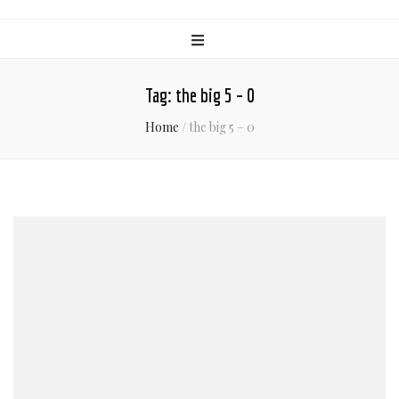
Tag:
the big 5 – 0
Home
/
the big 5 – 0