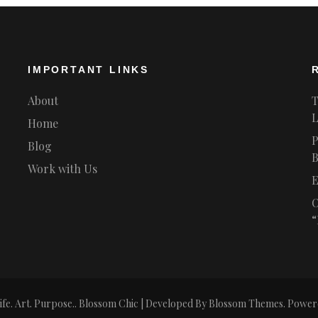
IMPORTANT LINKS
About
T
L
Home
P
Blog
B
Work with Us
E
O
“
ife. Art. Purpose.
.
Blossom Chic | Developed By
Blossom Themes
. Power