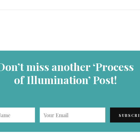
Don’t miss another ‘Process
of Illumination’ Post!