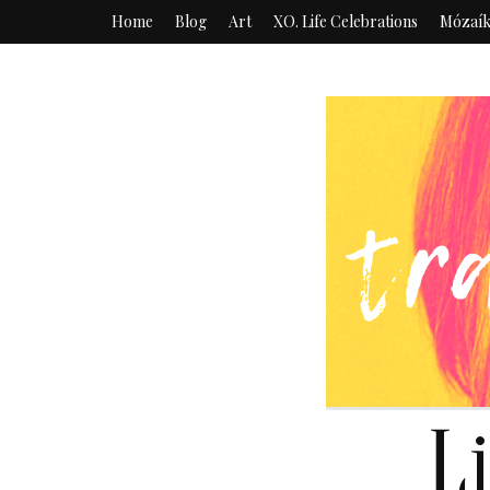
Home
Blog
Art
XO. Life Celebrations
Mózaí
L