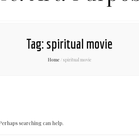
Tag:
spiritual movie
Home
/
spiritual movie
 Perhaps searching can help.