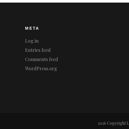
META
Log in
Entries feed
Comments feed
WordPress.org
2026 Copyright
L