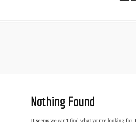
Nothing Found
It seems we can’t find what you’re looking for.
Search