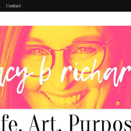
k
Contact
ife. Art. Purpos