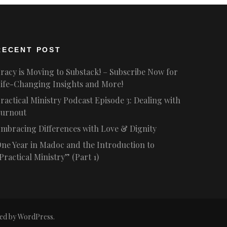
RECENT POST
racy is Moving to Substack! – Subscribe Now for
ife-Changing Insights and More!
ractical Ministry Podcast Episode 3: Dealing with
urnout
mbracing Differences with Love & Dignity
ne Year in Madoc and the Introduction to
Practical Ministry” (Part 1)
ed by
WordPress
.