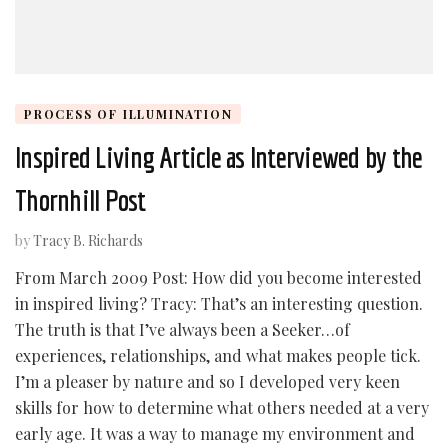
PROCESS OF ILLUMINATION
Inspired Living Article as Interviewed by the
Thornhill Post
by
Tracy B. Richards
From March 2009 Post: How did you become interested
in inspired living? Tracy: That’s an interesting question.
The truth is that I’ve always been a Seeker…of
experiences, relationships, and what makes people tick.
I’m a pleaser by nature and so I developed very keen
skills for how to determine what others needed at a very
early age. It was a way to manage my environment and