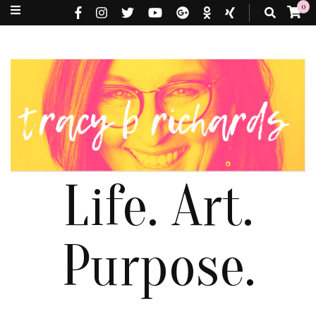
0
Life. Art.
Purpose.