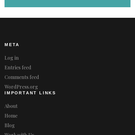
META
Log in
Entries feed
Comments feed
WordPress.org
IMPORTANT LINKS
About
Home
Blog
Work with Us