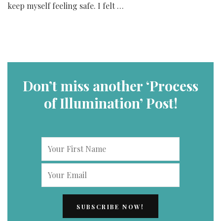
keep myself feeling safe. I felt …
Don’t miss another ‘Process
of Illumination’ Post!