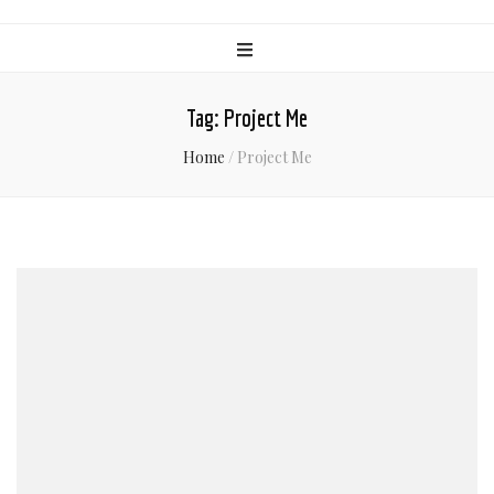
Tag:
Project Me
Home
/
Project Me