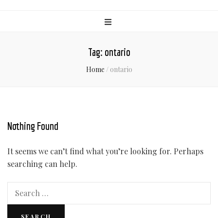
Tag:
ontario
Home
/
ontario
Nothing Found
It seems we can’t find what you’re looking for. Perhaps
searching can help.
Search
for: