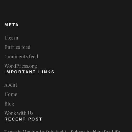
META
Log in
Entries feed
Comments feed
WordPress.org
IMPORTANT LINKS
About
Home
Blog
Work with Us
RECENT POST
Tracy is Moving to Substack! – Subscribe Now for Life-