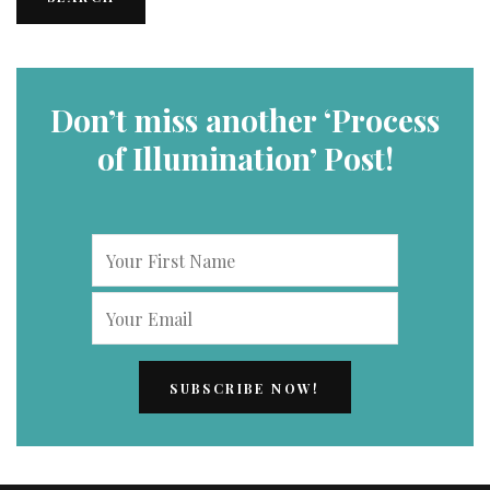
Don’t miss another ‘Process
of Illumination’ Post!