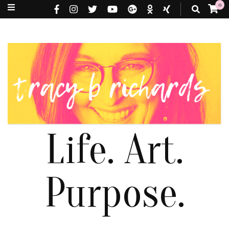
0
Life. Art.
Purpose.