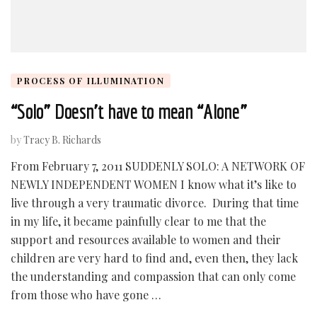
PROCESS OF ILLUMINATION
“Solo” Doesn’t have to mean “Alone”
by
Tracy B. Richards
From February 7, 2011 SUDDENLY SOLO: A NETWORK OF
NEWLY INDEPENDENT WOMEN I know what it’s like to
live through a very traumatic divorce. During that time
in my life, it became painfully clear to me that the
support and resources available to women and their
children are very hard to find and, even then, they lack
the understanding and compassion that can only come
from those who have gone …