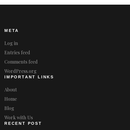
META
Log in
Entries feed
Comments feed
WordPress.org
IMPORTANT LINKS
About
Home
Blog
Work with Us
RECENT POST