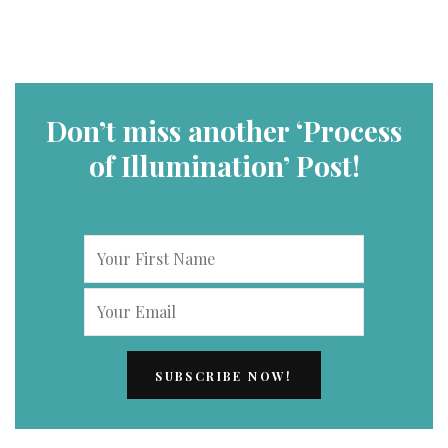
Don’t miss another ‘Process
of Illumination’ Post!