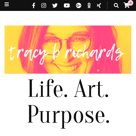
0
Life. Art.
Purpose.