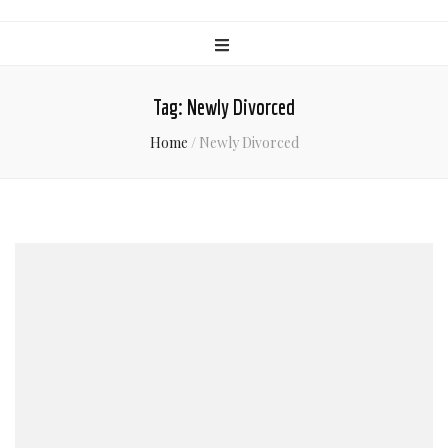
Tag:
Newly Divorced
Home
/
Newly Divorced