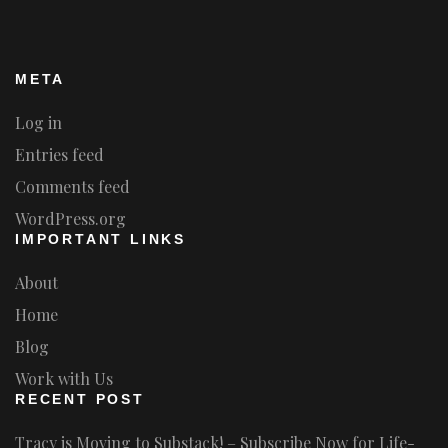
META
Log in
Entries feed
Comments feed
WordPress.org
IMPORTANT LINKS
About
Home
Blog
Work with Us
RECENT POST
Tracy is Moving to Substack! – Subscribe Now for Life-