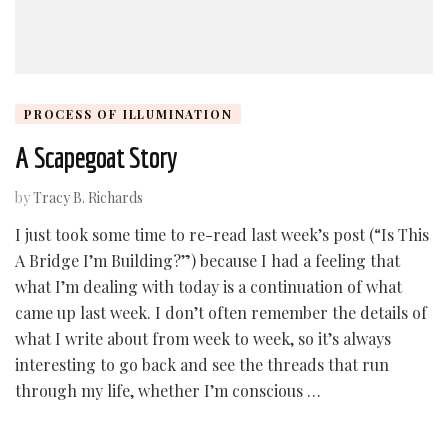
PROCESS OF ILLUMINATION
A Scapegoat Story
by
Tracy B. Richards
I just took some time to re-read last week’s post (“Is This
A Bridge I’m Building?”) because I had a feeling that
what I’m dealing with today is a continuation of what
came up last week. I don’t often remember the details of
what I write about from week to week, so it’s always
interesting to go back and see the threads that run
through my life, whether I’m conscious …