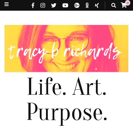
0
Life. Art.
Purpose.