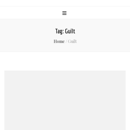
Tag:
Guilt
Home
/
Guilt