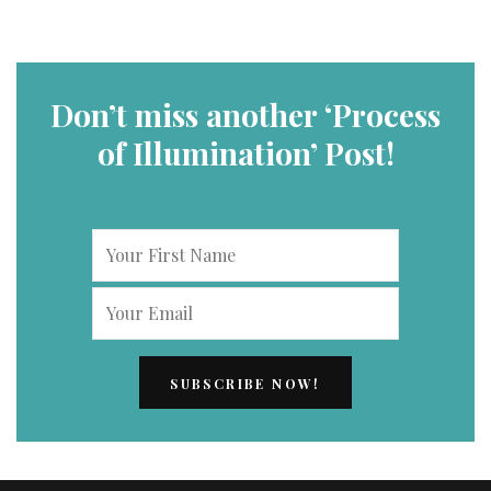
Don’t miss another ‘Process
of Illumination’ Post!