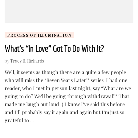
PROCESS OF ILLUMINATION
What’s “In Love” Got To Do With It?
by
Tracy B. Richards
Well, it seems as though there are a quite a few people
who will miss the “Seven Years Later” series. I had one
reader, who I met in person last night, say “What are we
going to do? We’ll be going through withdrawal!” That
made me laugh out loud :) I know I’ve said this before
and I’ll probably say it again and again but I’m just so
grateful to …