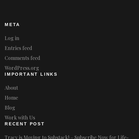
META
Log in
Entries feed
Comments feed
WordPress.org
IMPORTANT LINKS
About
Home
Blog
Work with Us
RECENT POST
Tracy is Moving to Substack! – Subscribe Now for Life-