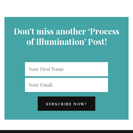
Don’t miss another ‘Process
of Illumination’ Post!