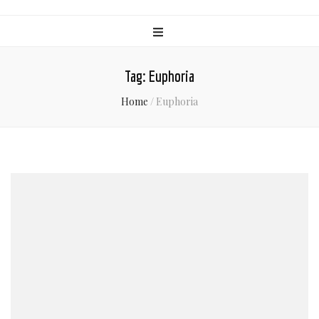
Tag:
Euphoria
Home
/
Euphoria