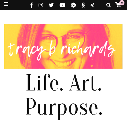
0
Life. Art.
Purpose.