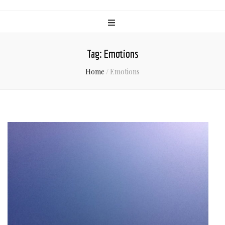
Tag:
Emotions
Home
/
Emotions