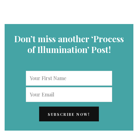
Don’t miss another ‘Process
of Illumination’ Post!