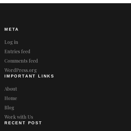
META
Log in
Entries feed
Comments feed
WordPress.org
IMPORTANT LINKS
About
Home
Blog
Work with Us
RECENT POST