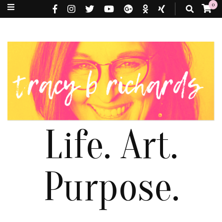
0
Life. Art.
Purpose.