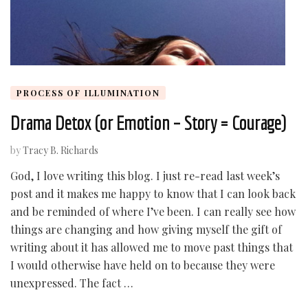
PROCESS OF ILLUMINATION
Drama Detox (or Emotion – Story = Courage)
by
Tracy B. Richards
God, I love writing this blog. I just re-read last week’s
post and it makes me happy to know that I can look back
and be reminded of where I’ve been. I can really see how
things are changing and how giving myself the gift of
writing about it has allowed me to move past things that
I would otherwise have held on to because they were
unexpressed. The fact …