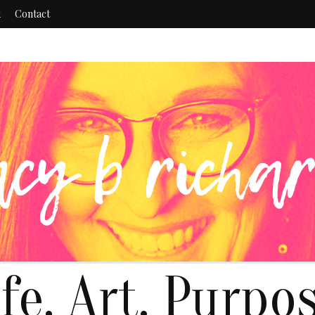
k
Contact
ife. Art. Purpos