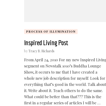
PROCESS OF ILLUMINATION
Inspired Living Post
by
Tracy B. Richards
From April 24, 2010 For my new Inspired Livin
segment on Newstalk 1010’s Buddha Lounge
Show, it occurs to me that I have created a
whole new job description for myself: Look for
everything that’s good in the world. Talk about
it. Write about it. Teach others to do the same.
What could be better than that??? This is the
first in a regular series of articles I will be …