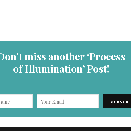
Don’t miss another ‘Process
of Illumination’ Post!