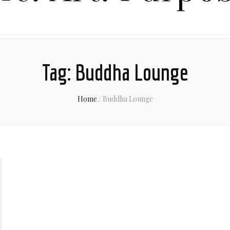
Tag:
Buddha Lounge
Home
/
Buddha Lounge