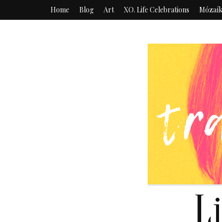
Home
Blog
Art
XO. Life Celebrations
Mózaí
L