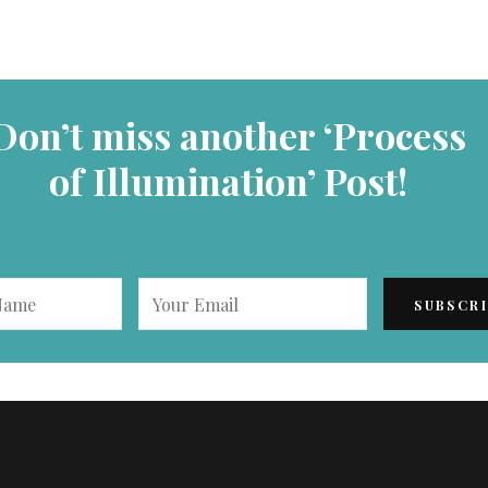
Don’t miss another ‘Process
of Illumination’ Post!