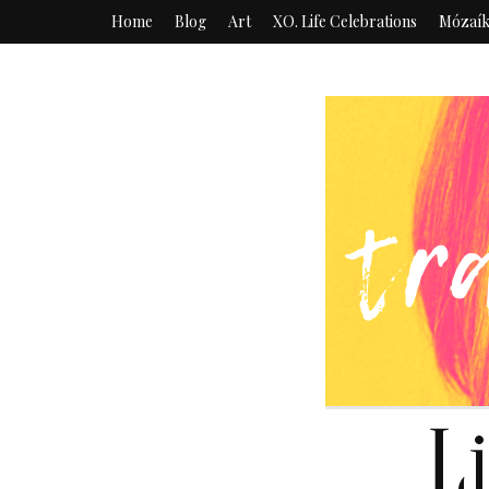
Home
Blog
Art
XO. Life Celebrations
Mózaí
L