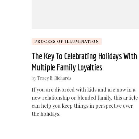
PROCESS OF ILLUMINATION
The Key To Celebrating Holidays With
Multiple Family Loyalties
by
Tracy B. Richards
If you are divorced with kids and are now in a
new relationship or blended family, this article
can help you keep things in perspective over
the holidays.