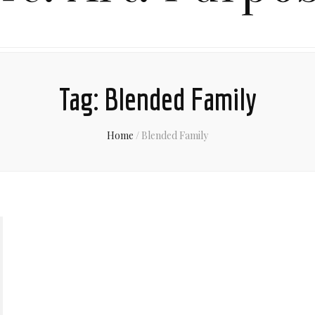
Tag:
Blended Family
Home
/
Blended Family