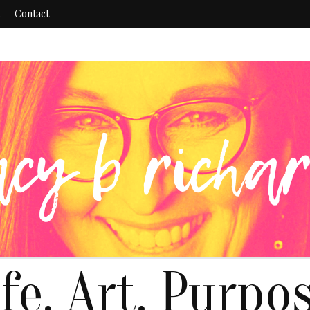
k
Contact
ife. Art. Purpos