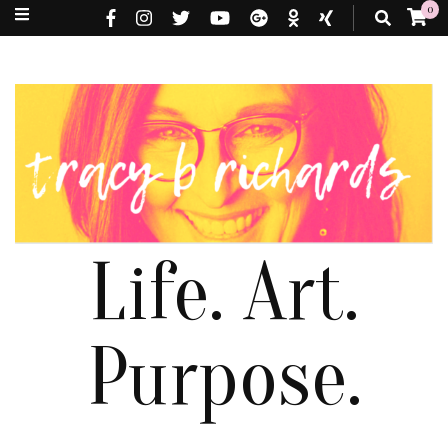
0
Life. Art.
Purpose.