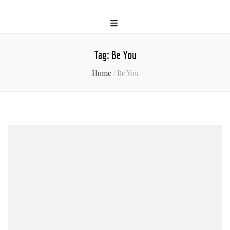
Tag:
Be You
Home
/
Be You