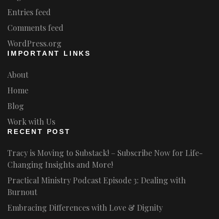
Entries feed
Comments feed
WordPress.org
IMPORTANT LINKS
About
Home
Blog
Work with Us
RECENT POST
Tracy is Moving to Substack! – Subscribe Now for Life-
Changing Insights and More!
Practical Ministry Podcast Episode 3: Dealing with
Burnout
Embracing Differences with Love & Dignity