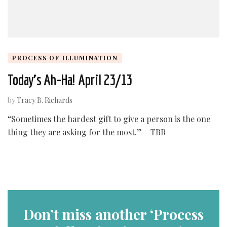
PROCESS OF ILLUMINATION
Today’s Ah-Ha! April 23/13
by
Tracy B. Richards
“Sometimes the hardest gift to give a person is the one
thing they are asking for the most.” – TBR
Don’t miss another ‘Process