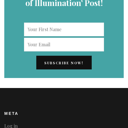
of Illumination’ Post!
META
Log in