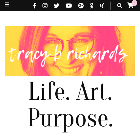
0
Life. Art.
Purpose.