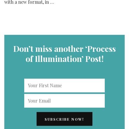
with a new format, in …
Don’t miss another ‘Process
of Illumination’ Post!