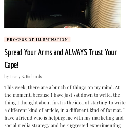
PROCESS OF ILLUMINATION
Spread Your Arms and ALWAYS Trust Your
Cape!
by
Tracy B. Richards
This week, there are a bunch of things on my mind. At
the moment, because I have just sat down to write, the
thing I thought about first is the idea of starting to write
a different kind of article, in a different kind of format. I
have a friend who is helping me with my marketing and
social media strategy and he suggested experimenting