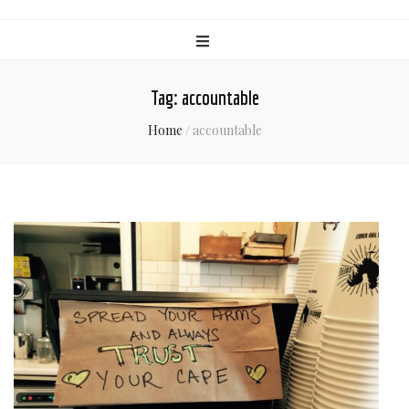
Tag:
accountable
Home
/
accountable