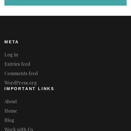
META
Log in
Entries feed
Comments feed
WordPress.org
IMPORTANT LINKS
About
Home
Blog
Work with Us