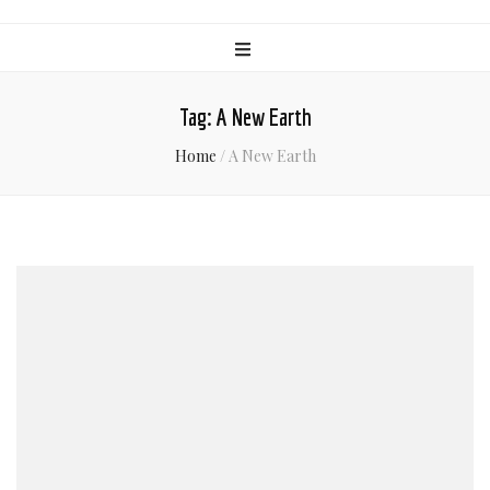
Tag:
A New Earth
Home
/
A New Earth