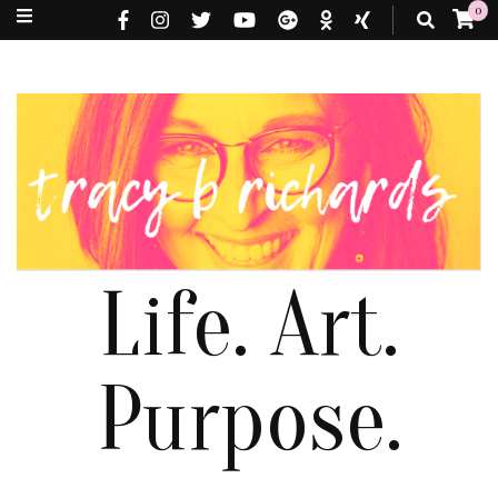
0
Life. Art.
Purpose.