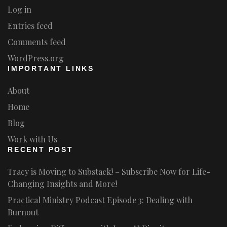
Log in
Entries feed
Comments feed
WordPress.org
IMPORTANT LINKS
About
Home
Blog
Work with Us
RECENT POST
Tracy is Moving to Substack! – Subscribe Now for Life-
Changing Insights and More!
Practical Ministry Podcast Episode 3: Dealing with
Burnout