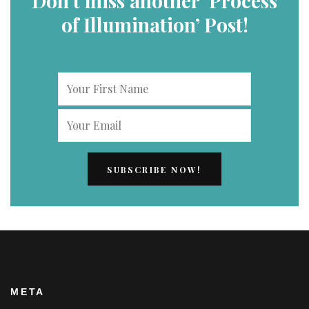
Don’t miss another ‘Process
of Illumination’ Post!
META