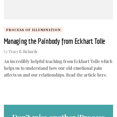
PROCESS OF ILLUMINATION
Managing the Painbody from Eckhart Tolle
by
Tracy B. Richards
An incredibly helpful teaching from Eckhart Tolle which
helps us to understand how our old emotional pain
affects us and our relationships. Read the article here.